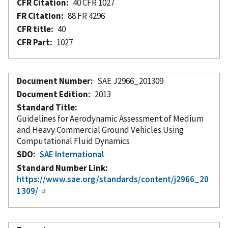
CFR Citation
40 CFR 1027
FR Citation
88 FR 4296
CFR title
40
CFR Part
1027
Document Number
SAE J2966_201309
Document Edition
2013
Standard Title
Guidelines for Aerodynamic Assessment of Medium
and Heavy Commercial Ground Vehicles Using
Computational Fluid Dynamics
SDO
SAE International
Standard Number Link
https://www.sae.org/standards/content/j2966_20
1309/