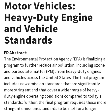
Motor Vehicles:
Heavy-Duty Engine
and Vehicle
Standards
FR Abstract
The Environmental Protection Agency (EPA) is finalizing a
program to further reduce air pollution, including ozone
and particulate matter (PM), from heavy-duty engines
and vehicles across the United States. The final program
includes new emission standards that are significantly
more stringent and that cover a wider range of heavy-
duty engine operating conditions compared to today's
standards; further, the final program requires these more
stringent emissions standards to be met for a longer