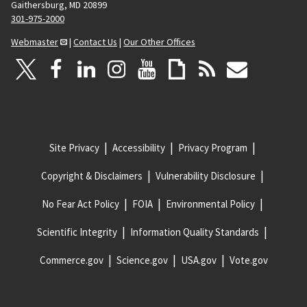
Gaithersburg, MD 20899
301-975-2000
Webmaster
|
Contact Us
|
Our Other Offices
Site Privacy
Accessibility
Privacy Program
Copyright & Disclaimers
Vulnerability Disclosure
No Fear Act Policy
FOIA
Environmental Policy
Scientific Integrity
Information Quality Standards
Commerce.gov
Science.gov
USA.gov
Vote.gov