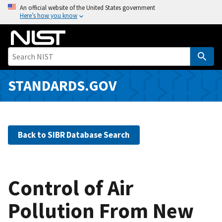
S
An official website of the United States government
Here’s how you know
k
i
p
t
o
m
STANDARDS.GOV
a
i
n
c
Back to SIBR Database Search
o
n
t
e
Control of Air
n
Pollution From New
t