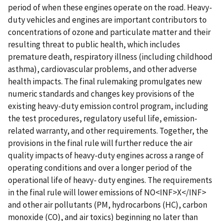
period of when these engines operate on the road. Heavy-
duty vehicles and engines are important contributors to
concentrations of ozone and particulate matter and their
resulting threat to public health, which includes
premature death, respiratory illness (including childhood
asthma), cardiovascular problems, and other adverse
health impacts. The final rulemaking promulgates new
numeric standards and changes key provisions of the
existing heavy-duty emission control program, including
the test procedures, regulatory useful life, emission-
related warranty, and other requirements. Together, the
provisions in the final rule will further reduce the air
quality impacts of heavy-duty engines across a range of
operating conditions and over a longer period of the
operational life of heavy- duty engines. The requirements
in the final rule will lower emissions of NO<INF>X</INF>
and other air pollutants (PM, hydrocarbons (HC), carbon
monoxide (CO), and air toxics) beginning no later than