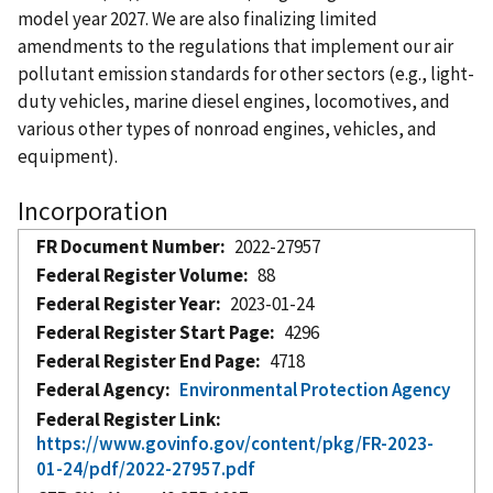
model year 2027. We are also finalizing limited
amendments to the regulations that implement our air
pollutant emission standards for other sectors (e.g., light-
duty vehicles, marine diesel engines, locomotives, and
various other types of nonroad engines, vehicles, and
equipment).
Incorporation
FR Document Number
2022-27957
Federal Register Volume
88
Federal Register Year
2023-01-24
Federal Register Start Page
4296
Federal Register End Page
4718
Federal Agency
Environmental Protection Agency
Federal Register Link
https://www.govinfo.gov/content/pkg/FR-2023-
01-24/pdf/2022-27957.pdf