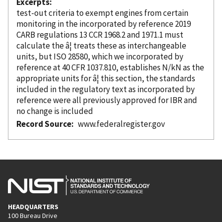
Excerpts
test-out criteria to exempt engines from certain
monitoring in the
incorporated
by reference
2019
CARB regulations 13 CCR 1968.2 and 1971.1 must
calculate the â¦ treats these as interchangeable
units, but ISO 28580, which we
incorporated
by
reference
at 40 CFR 1037.810, establishes N/kN as the
appropriate units for â¦ this section, the standards
included in the regulatory text as
incorporated
by
reference
were all previously approved for IBR and
no change is included
Record Source
www.federalregister.gov
HEADQUARTERS
100 Bureau Drive