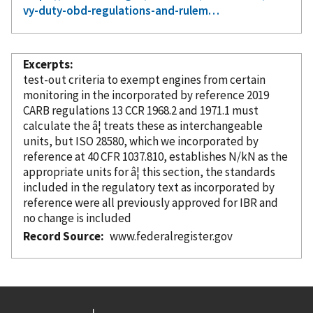
vy-duty-obd-regulations-and-rulem…
Excerpts
test-out criteria to exempt engines from certain
monitoring in the
incorporated
by reference
2019
CARB regulations 13 CCR 1968.2 and 1971.1 must
calculate the â¦ treats these as interchangeable
units, but ISO 28580, which we
incorporated
by
reference
at 40 CFR 1037.810, establishes N/kN as the
appropriate units for â¦ this section, the standards
included in the regulatory text as
incorporated
by
reference
were all previously approved for IBR and
no change is included
Record Source
www.federalregister.gov