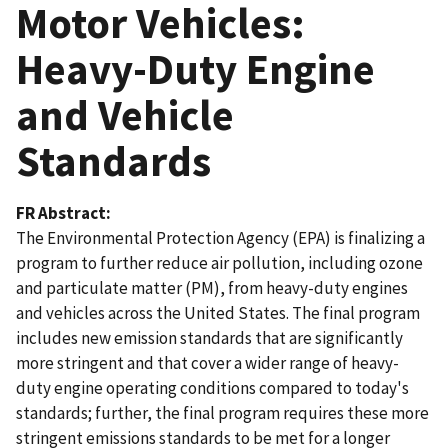
Motor Vehicles:
Heavy-Duty Engine
and Vehicle
Standards
FR Abstract
The Environmental Protection Agency (EPA) is finalizing a
program to further reduce air pollution, including ozone
and particulate matter (PM), from heavy-duty engines
and vehicles across the United States. The final program
includes new emission standards that are significantly
more stringent and that cover a wider range of heavy-
duty engine operating conditions compared to today's
standards; further, the final program requires these more
stringent emissions standards to be met for a longer