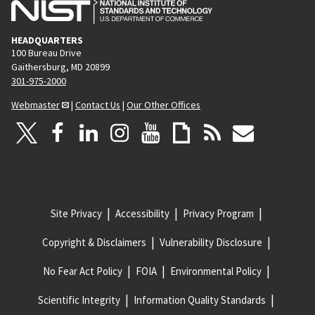
HEADQUARTERS
100 Bureau Drive
Gaithersburg, MD 20899
301-975-2000
Webmaster
|
Contact Us
|
Our Other Offices
Site Privacy
Accessibility
Privacy Program
Copyright & Disclaimers
Vulnerability Disclosure
No Fear Act Policy
FOIA
Environmental Policy
Scientific Integrity
Information Quality Standards