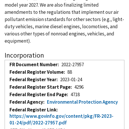
model year 2027. We are also finalizing limited
amendments to the regulations that implement our air
pollutant emission standards for other sectors (e.g., light-
duty vehicles, marine diesel engines, locomotives, and
various other types of nonroad engines, vehicles, and
equipment).
Incorporation
FR Document Number
2022-27957
Federal Register Volume
88
Federal Register Year
2023-01-24
Federal Register Start Page
4296
Federal Register End Page
4718
Federal Agency
Environmental Protection Agency
Federal Register Link
https://www.govinfo.gov/content/pkg/FR-2023-
01-24/pdf/2022-27957.pdf