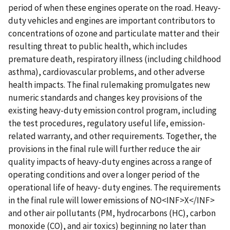
period of when these engines operate on the road. Heavy-
duty vehicles and engines are important contributors to
concentrations of ozone and particulate matter and their
resulting threat to public health, which includes
premature death, respiratory illness (including childhood
asthma), cardiovascular problems, and other adverse
health impacts. The final rulemaking promulgates new
numeric standards and changes key provisions of the
existing heavy-duty emission control program, including
the test procedures, regulatory useful life, emission-
related warranty, and other requirements. Together, the
provisions in the final rule will further reduce the air
quality impacts of heavy-duty engines across a range of
operating conditions and over a longer period of the
operational life of heavy- duty engines. The requirements
in the final rule will lower emissions of NO<INF>X</INF>
and other air pollutants (PM, hydrocarbons (HC), carbon
monoxide (CO), and air toxics) beginning no later than