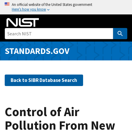
S
An official website of the United States government
Here’s how you know
k
i
p
t
o
m
STANDARDS.GOV
a
i
n
c
Back to SIBR Database Search
o
n
t
e
Control of Air
n
Pollution From New
t