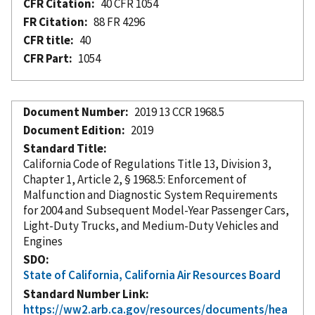
CFR Citation
40 CFR 1054
FR Citation
88 FR 4296
CFR title
40
CFR Part
1054
Document Number
2019 13 CCR 1968.5
Document Edition
2019
Standard Title
California Code of Regulations Title 13, Division 3,
Chapter 1, Article 2, § 1968.5: Enforcement of
Malfunction and Diagnostic System Requirements
for 2004 and Subsequent Model-Year Passenger Cars,
Light-Duty Trucks, and Medium-Duty Vehicles and
Engines
SDO
State of California, California Air Resources Board
Standard Number Link
https://ww2.arb.ca.gov/resources/documents/hea