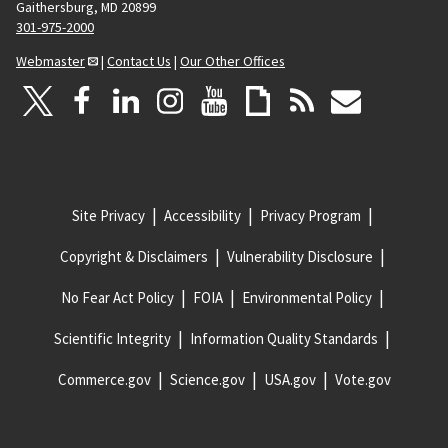
Gaithersburg, MD 20899
301-975-2000
Webmaster
|
Contact Us
|
Our Other Offices
Site Privacy
Accessibility
Privacy Program
Copyright & Disclaimers
Vulnerability Disclosure
No Fear Act Policy
FOIA
Environmental Policy
Scientific Integrity
Information Quality Standards
Commerce.gov
Science.gov
USA.gov
Vote.gov