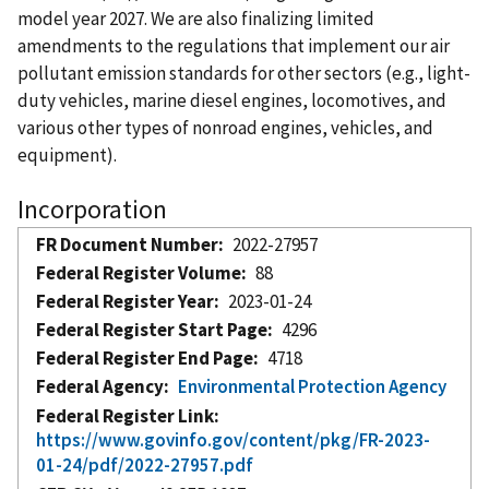
model year 2027. We are also finalizing limited
amendments to the regulations that implement our air
pollutant emission standards for other sectors (e.g., light-
duty vehicles, marine diesel engines, locomotives, and
various other types of nonroad engines, vehicles, and
equipment).
Incorporation
FR Document Number
2022-27957
Federal Register Volume
88
Federal Register Year
2023-01-24
Federal Register Start Page
4296
Federal Register End Page
4718
Federal Agency
Environmental Protection Agency
Federal Register Link
https://www.govinfo.gov/content/pkg/FR-2023-
01-24/pdf/2022-27957.pdf