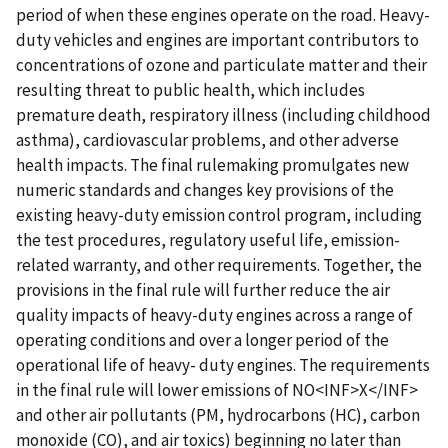
period of when these engines operate on the road. Heavy-
duty vehicles and engines are important contributors to
concentrations of ozone and particulate matter and their
resulting threat to public health, which includes
premature death, respiratory illness (including childhood
asthma), cardiovascular problems, and other adverse
health impacts. The final rulemaking promulgates new
numeric standards and changes key provisions of the
existing heavy-duty emission control program, including
the test procedures, regulatory useful life, emission-
related warranty, and other requirements. Together, the
provisions in the final rule will further reduce the air
quality impacts of heavy-duty engines across a range of
operating conditions and over a longer period of the
operational life of heavy- duty engines. The requirements
in the final rule will lower emissions of NO<INF>X</INF>
and other air pollutants (PM, hydrocarbons (HC), carbon
monoxide (CO), and air toxics) beginning no later than