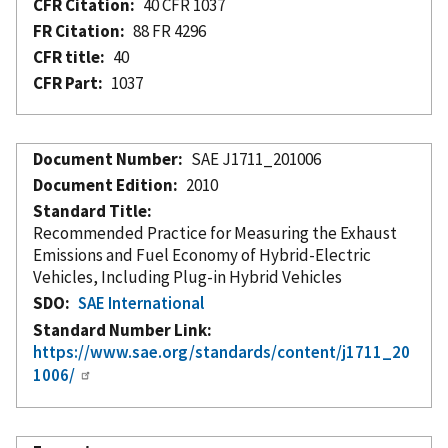
CFR Citation
40 CFR 1037
FR Citation
88 FR 4296
CFR title
40
CFR Part
1037
Document Number
SAE J1711_201006
Document Edition
2010
Standard Title
Recommended Practice for Measuring the Exhaust
Emissions and Fuel Economy of Hybrid-Electric
Vehicles, Including Plug-in Hybrid Vehicles
SDO
SAE International
Standard Number Link
https://www.sae.org/standards/content/j1711_20
1006/