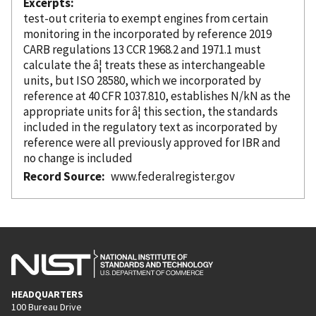
Excerpts
test-out criteria to exempt engines from certain
monitoring in the
incorporated
by reference
2019
CARB regulations 13 CCR 1968.2 and 1971.1 must
calculate the â¦ treats these as interchangeable
units, but ISO 28580, which we
incorporated
by
reference
at 40 CFR 1037.810, establishes N/kN as the
appropriate units for â¦ this section, the standards
included in the regulatory text as
incorporated
by
reference
were all previously approved for IBR and
no change is included
Record Source
www.federalregister.gov
HEADQUARTERS
100 Bureau Drive