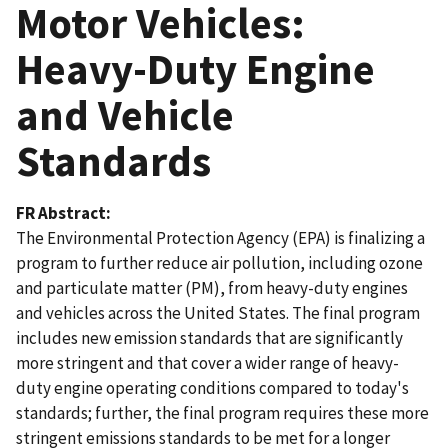
Motor Vehicles:
Heavy-Duty Engine
and Vehicle
Standards
FR Abstract
The Environmental Protection Agency (EPA) is finalizing a
program to further reduce air pollution, including ozone
and particulate matter (PM), from heavy-duty engines
and vehicles across the United States. The final program
includes new emission standards that are significantly
more stringent and that cover a wider range of heavy-
duty engine operating conditions compared to today's
standards; further, the final program requires these more
stringent emissions standards to be met for a longer