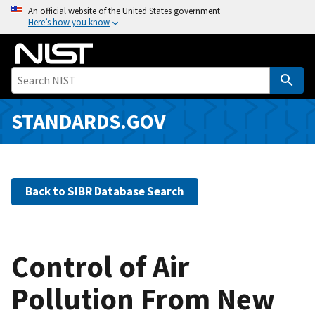
S
An official website of the United States government
Here’s how you know
k
i
p
t
o
m
STANDARDS.GOV
a
i
n
c
Back to SIBR Database Search
o
n
t
e
Control of Air
n
Pollution From New
t