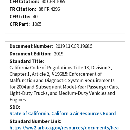
CFR Citation
40 CFR 1065
FR Citation
88 FR 4296
CFR title
40
CFR Part
1065
Document Number
2019 13 CCR 1968.5
Document Edition
2019
Standard Title
California Code of Regulations Title 13, Division 3,
Chapter 1, Article 2, § 1968.5: Enforcement of
Malfunction and Diagnostic System Requirements
for 2004 and Subsequent Model-Year Passenger Cars,
Light-Duty Trucks, and Medium-Duty Vehicles and
Engines
SDO
State of California, California Air Resources Board
Standard Number Link
https://ww2.arb.ca.gov/resources/documents/hea