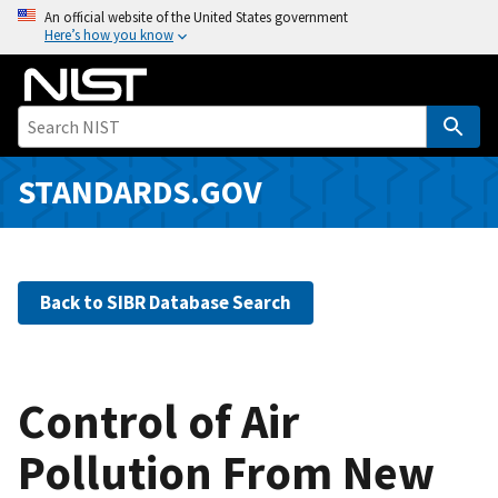
S
An official website of the United States government
Here’s how you know
k
i
p
t
o
m
STANDARDS.GOV
a
i
n
c
Back to SIBR Database Search
o
n
t
e
Control of Air
n
Pollution From New
t