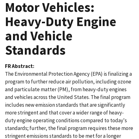
Motor Vehicles:
Heavy-Duty Engine
and Vehicle
Standards
FR Abstract
The Environmental Protection Agency (EPA) is finalizing a
program to further reduce air pollution, including ozone
and particulate matter (PM), from heavy-duty engines
and vehicles across the United States. The final program
includes new emission standards that are significantly
more stringent and that cover a wider range of heavy-
duty engine operating conditions compared to today's
standards; further, the final program requires these more
stringent emissions standards to be met for a longer