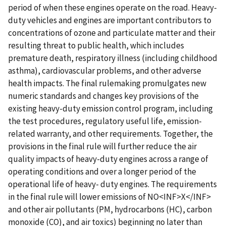
period of when these engines operate on the road. Heavy-
duty vehicles and engines are important contributors to
concentrations of ozone and particulate matter and their
resulting threat to public health, which includes
premature death, respiratory illness (including childhood
asthma), cardiovascular problems, and other adverse
health impacts. The final rulemaking promulgates new
numeric standards and changes key provisions of the
existing heavy-duty emission control program, including
the test procedures, regulatory useful life, emission-
related warranty, and other requirements. Together, the
provisions in the final rule will further reduce the air
quality impacts of heavy-duty engines across a range of
operating conditions and over a longer period of the
operational life of heavy- duty engines. The requirements
in the final rule will lower emissions of NO<INF>X</INF>
and other air pollutants (PM, hydrocarbons (HC), carbon
monoxide (CO), and air toxics) beginning no later than