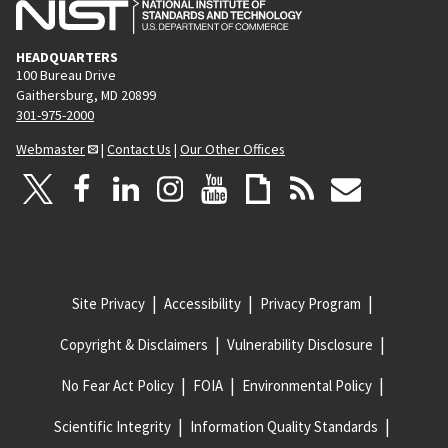
HEADQUARTERS
100 Bureau Drive
Gaithersburg, MD 20899
301-975-2000
Webmaster
|
Contact Us
|
Our Other Offices
Site Privacy
Accessibility
Privacy Program
Copyright & Disclaimers
Vulnerability Disclosure
No Fear Act Policy
FOIA
Environmental Policy
Scientific Integrity
Information Quality Standards