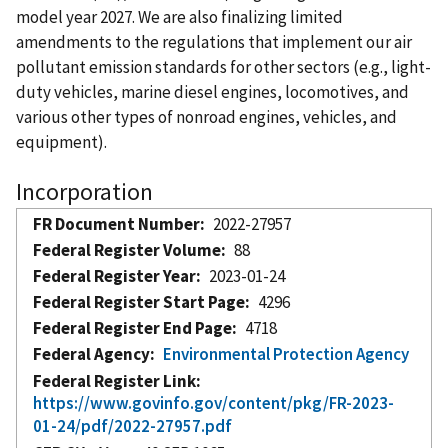
model year 2027. We are also finalizing limited
amendments to the regulations that implement our air
pollutant emission standards for other sectors (e.g., light-
duty vehicles, marine diesel engines, locomotives, and
various other types of nonroad engines, vehicles, and
equipment).
Incorporation
FR Document Number
2022-27957
Federal Register Volume
88
Federal Register Year
2023-01-24
Federal Register Start Page
4296
Federal Register End Page
4718
Federal Agency
Environmental Protection Agency
Federal Register Link
https://www.govinfo.gov/content/pkg/FR-2023-
01-24/pdf/2022-27957.pdf