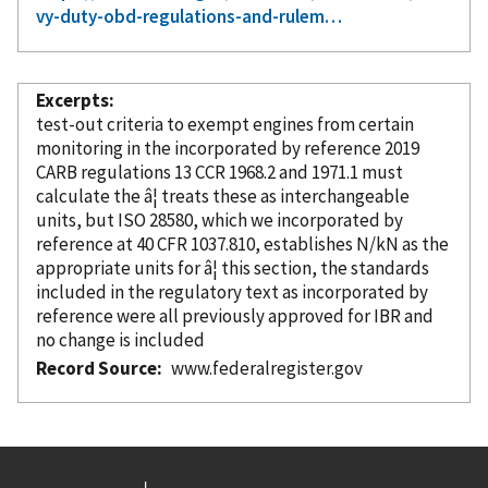
vy-duty-obd-regulations-and-rulem…
Excerpts
test-out criteria to exempt engines from certain
monitoring in the
incorporated
by reference
2019
CARB regulations 13 CCR 1968.2 and 1971.1 must
calculate the â¦ treats these as interchangeable
units, but ISO 28580, which we
incorporated
by
reference
at 40 CFR 1037.810, establishes N/kN as the
appropriate units for â¦ this section, the standards
included in the regulatory text as
incorporated
by
reference
were all previously approved for IBR and
no change is included
Record Source
www.federalregister.gov