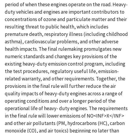
period of when these engines operate on the road. Heavy-
duty vehicles and engines are important contributors to
concentrations of ozone and particulate matter and their
resulting threat to public health, which includes
premature death, respiratory illness (including childhood
asthma), cardiovascular problems, and other adverse
health impacts. The final rulemaking promulgates new
numeric standards and changes key provisions of the
existing heavy-duty emission control program, including
the test procedures, regulatory useful life, emission-
related warranty, and other requirements. Together, the
provisions in the final rule will further reduce the air
quality impacts of heavy-duty engines across a range of
operating conditions and over a longer period of the
operational life of heavy- duty engines. The requirements
in the final rule will lower emissions of NO<INF>X</INF>
and other air pollutants (PM, hydrocarbons (HC), carbon
monoxide (CO), and air toxics) beginning no later than