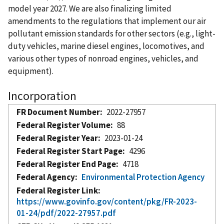
model year 2027. We are also finalizing limited
amendments to the regulations that implement our air
pollutant emission standards for other sectors (e.g., light-
duty vehicles, marine diesel engines, locomotives, and
various other types of nonroad engines, vehicles, and
equipment).
Incorporation
FR Document Number
2022-27957
Federal Register Volume
88
Federal Register Year
2023-01-24
Federal Register Start Page
4296
Federal Register End Page
4718
Federal Agency
Environmental Protection Agency
Federal Register Link
https://www.govinfo.gov/content/pkg/FR-2023-
01-24/pdf/2022-27957.pdf