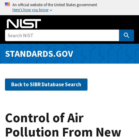
S
An official website of the United States government
Here’s how you know
k
i
p
t
o
m
STANDARDS.GOV
a
i
n
c
Back to SIBR Database Search
o
n
t
e
Control of Air
n
Pollution From New
t