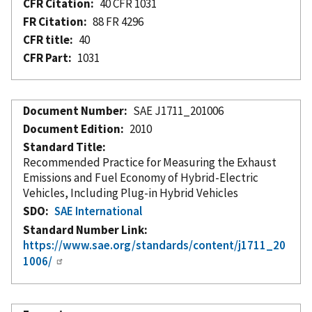
CFR Citation
40 CFR 1031
FR Citation
88 FR 4296
CFR title
40
CFR Part
1031
Document Number
SAE J1711_201006
Document Edition
2010
Standard Title
Recommended Practice for Measuring the Exhaust
Emissions and Fuel Economy of Hybrid-Electric
Vehicles, Including Plug-in Hybrid Vehicles
SDO
SAE International
Standard Number Link
https://www.sae.org/standards/content/j1711_20
1006/