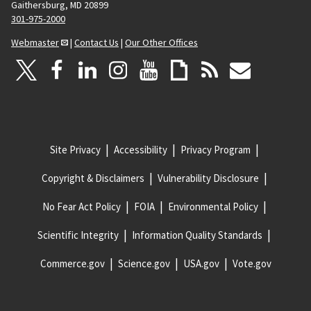
Gaithersburg, MD 20899
301-975-2000
Webmaster
|
Contact Us
|
Our Other Offices
Site Privacy
Accessibility
Privacy Program
Copyright & Disclaimers
Vulnerability Disclosure
No Fear Act Policy
FOIA
Environmental Policy
Scientific Integrity
Information Quality Standards
Commerce.gov
Science.gov
USA.gov
Vote.gov