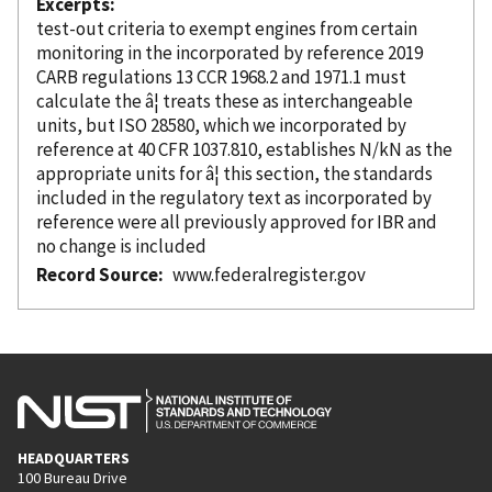
Excerpts
test-out criteria to exempt engines from certain
monitoring in the
incorporated
by reference
2019
CARB regulations 13 CCR 1968.2 and 1971.1 must
calculate the â¦ treats these as interchangeable
units, but ISO 28580, which we
incorporated
by
reference
at 40 CFR 1037.810, establishes N/kN as the
appropriate units for â¦ this section, the standards
included in the regulatory text as
incorporated
by
reference
were all previously approved for IBR and
no change is included
Record Source
www.federalregister.gov
HEADQUARTERS
100 Bureau Drive