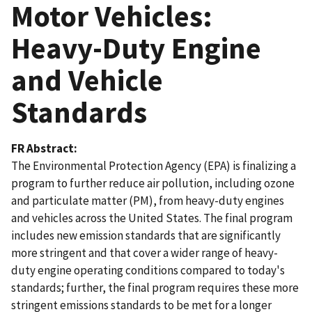
Motor Vehicles:
Heavy-Duty Engine
and Vehicle
Standards
FR Abstract
The Environmental Protection Agency (EPA) is finalizing a
program to further reduce air pollution, including ozone
and particulate matter (PM), from heavy-duty engines
and vehicles across the United States. The final program
includes new emission standards that are significantly
more stringent and that cover a wider range of heavy-
duty engine operating conditions compared to today's
standards; further, the final program requires these more
stringent emissions standards to be met for a longer