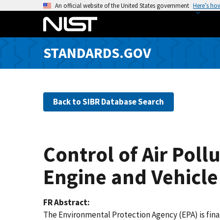
S
An official website of the United States government
Here’s ho
k
i
p
STANDARDS.GOV
t
o
m
a
Back to SIBR Database Search
i
n
c
o
Control of Air Pol
n
t
Engine and Vehicle
e
n
FR Abstract
t
The Environmental Protection Agency (EPA) is fina