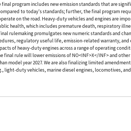
 final program includes new emission standards that are signif
ompared to today's standards; further, the final program requ
operate on the road. Heavy-duty vehicles and engines are impo
ublic health, which includes premature death, respiratory illn
final rulemaking promulgates new numeric standards and chang
edures, regulatory useful life, emission-related warranty, and 
impacts of heavy-duty engines across a range of operating condit
the final rule will lower emissions of NO<INF>X</INF> and other
than model year 2027. We are also finalizing limited amendment
g., light-duty vehicles, marine diesel engines, locomotives, and