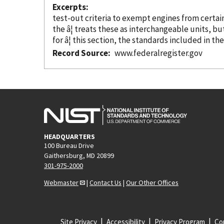
Excerpts
test-out criteria to exempt engines from certai
the â¦ treats these as interchangeable units, b
for â¦ this section, the standards included in th
Record Source
www.federalregister.gov
HEADQUARTERS
100 Bureau Drive
Gaithersburg, MD 20899
301-975-2000
Webmaster
|
Contact Us
|
Our Other Offices
Site Privacy
Accessibility
Privacy Program
Cop