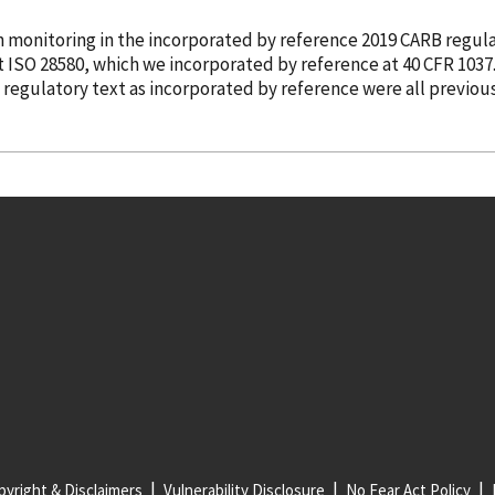
n monitoring in the
incorporated
by reference
2019 CARB regula
ut ISO 28580, which we
incorporated
by reference
at 40 CFR 1037
e regulatory text as
incorporated
by reference
were all previou
yright & Disclaimers
Vulnerability Disclosure
No Fear Act Policy