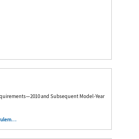
tem Requirements—2010 and Subsequent Model-Year
-rulem…