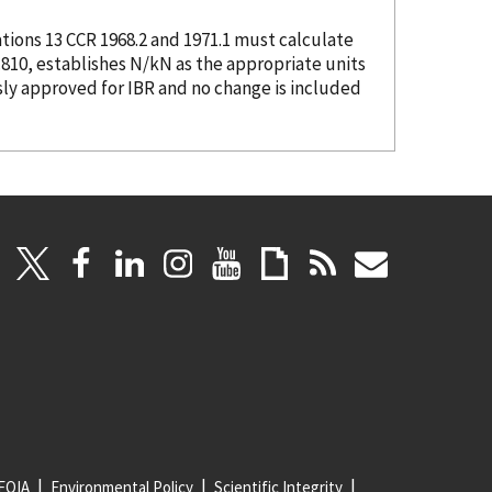
tions 13 CCR 1968.2 and 1971.1 must calculate
.810, establishes N/kN as the appropriate units
sly approved for IBR and no change is included
FOIA
Environmental Policy
Scientific Integrity