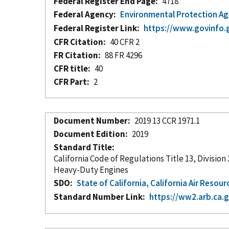
Federal Register End Page
4718
Federal Agency
Environmental Protection A
Federal Register Link
https://www.govinfo.
CFR Citation
40 CFR 2
FR Citation
88 FR 4296
CFR title
40
CFR Part
2
Document Number
2019 13 CCR 1971.1
Document Edition
2019
Standard Title
California Code of Regulations Title 13, Divisi
Heavy-Duty Engines
SDO
State of California, California Air Resou
Standard Number Link
https://ww2.arb.ca