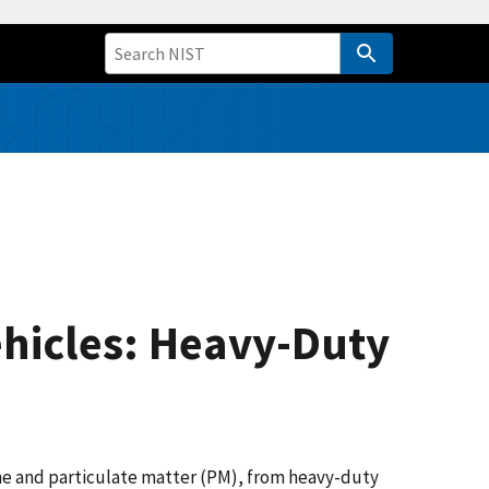
ehicles: Heavy-Duty
one and particulate matter (PM), from heavy-duty