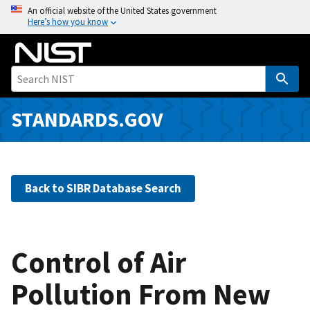
S
An official website of the United States government
Here’s how you know
k
i
p
t
o
m
STANDARDS.GOV
a
i
n
c
Back to SIBR Database Search
o
n
t
e
Control of Air
n
Pollution From New
t