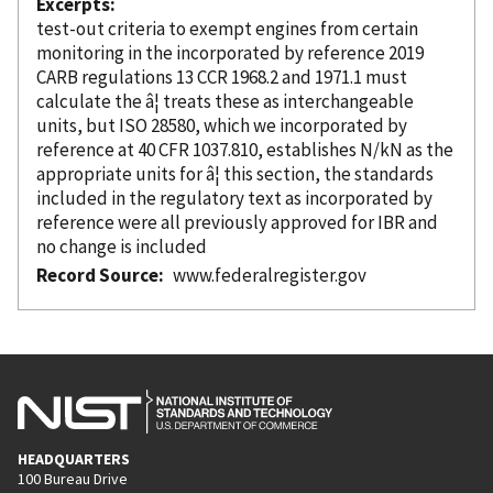
Excerpts
test-out criteria to exempt engines from certain
monitoring in the
incorporated
by reference
2019
CARB regulations 13 CCR 1968.2 and 1971.1 must
calculate the â¦ treats these as interchangeable
units, but ISO 28580, which we
incorporated
by
reference
at 40 CFR 1037.810, establishes N/kN as the
appropriate units for â¦ this section, the standards
included in the regulatory text as
incorporated
by
reference
were all previously approved for IBR and
no change is included
Record Source
www.federalregister.gov
HEADQUARTERS
100 Bureau Drive