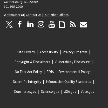
Gaithersburg, MD 20899
301-975-2000
Webmaster
|
Contact Us
|
Our Other Offices
Site Privacy
Accessibility
Privacy Program
Copyright & Disclaimers
Vulnerability Disclosure
No Fear Act Policy
FOIA
Environmental Policy
Scientific Integrity
Information Quality Standards
Commerce.gov
Science.gov
USA.gov
Vote.gov