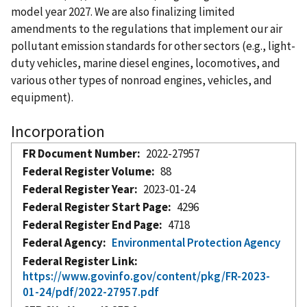
model year 2027. We are also finalizing limited
amendments to the regulations that implement our air
pollutant emission standards for other sectors (e.g., light-
duty vehicles, marine diesel engines, locomotives, and
various other types of nonroad engines, vehicles, and
equipment).
Incorporation
FR Document Number
2022-27957
Federal Register Volume
88
Federal Register Year
2023-01-24
Federal Register Start Page
4296
Federal Register End Page
4718
Federal Agency
Environmental Protection Agency
Federal Register Link
https://www.govinfo.gov/content/pkg/FR-2023-
01-24/pdf/2022-27957.pdf