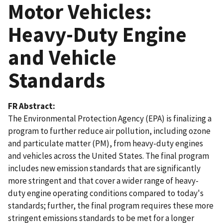
Motor Vehicles:
Heavy-Duty Engine
and Vehicle
Standards
FR Abstract
The Environmental Protection Agency (EPA) is finalizing a
program to further reduce air pollution, including ozone
and particulate matter (PM), from heavy-duty engines
and vehicles across the United States. The final program
includes new emission standards that are significantly
more stringent and that cover a wider range of heavy-
duty engine operating conditions compared to today's
standards; further, the final program requires these more
stringent emissions standards to be met for a longer