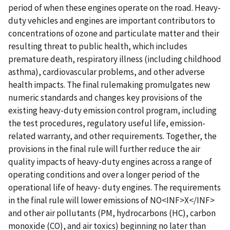
period of when these engines operate on the road. Heavy-
duty vehicles and engines are important contributors to
concentrations of ozone and particulate matter and their
resulting threat to public health, which includes
premature death, respiratory illness (including childhood
asthma), cardiovascular problems, and other adverse
health impacts. The final rulemaking promulgates new
numeric standards and changes key provisions of the
existing heavy-duty emission control program, including
the test procedures, regulatory useful life, emission-
related warranty, and other requirements. Together, the
provisions in the final rule will further reduce the air
quality impacts of heavy-duty engines across a range of
operating conditions and over a longer period of the
operational life of heavy- duty engines. The requirements
in the final rule will lower emissions of NO<INF>X</INF>
and other air pollutants (PM, hydrocarbons (HC), carbon
monoxide (CO), and air toxics) beginning no later than