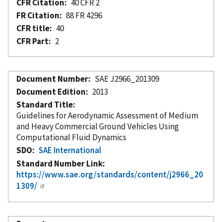
CFR Citation
40 CFR 2
FR Citation
88 FR 4296
CFR title
40
CFR Part
2
Document Number
SAE J2966_201309
Document Edition
2013
Standard Title
Guidelines for Aerodynamic Assessment of Medium
and Heavy Commercial Ground Vehicles Using
Computational Fluid Dynamics
SDO
SAE International
Standard Number Link
https://www.sae.org/standards/content/j2966_20
1309/