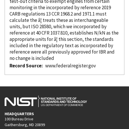
test-out criteria to exempt engines from certain
monitoring in the
incorporated
by reference
2019
CARB regulations 13 CCR 1968.2 and 1971.1 must
calculate the â¦ treats these as interchangeable
units, but ISO 28580, which we
incorporated
by
reference
at 40 CFR 1037.810, establishes N/kN as the
appropriate units for â¦ this section, the standards
included in the regulatory text as
incorporated
by
reference
were all previously approved for IBR and
no change is included
Record Source
www.federalregister.gov
HEADQUARTERS
100 Bureau Drive
Gaithersburg, MD 20899