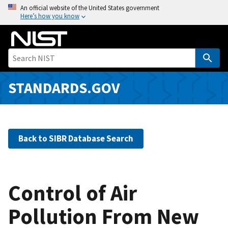
S
An official website of the United States government
Here’s how you know
k
i
p
t
o
m
STANDARDS.GOV
a
i
n
c
Back to SIBR Database Search
o
n
t
e
Control of Air
n
Pollution From New
t