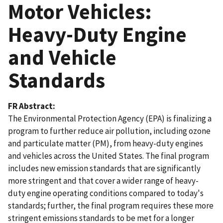
Motor Vehicles:
Heavy-Duty Engine
and Vehicle
Standards
FR Abstract
The Environmental Protection Agency (EPA) is finalizing a
program to further reduce air pollution, including ozone
and particulate matter (PM), from heavy-duty engines
and vehicles across the United States. The final program
includes new emission standards that are significantly
more stringent and that cover a wider range of heavy-
duty engine operating conditions compared to today's
standards; further, the final program requires these more
stringent emissions standards to be met for a longer