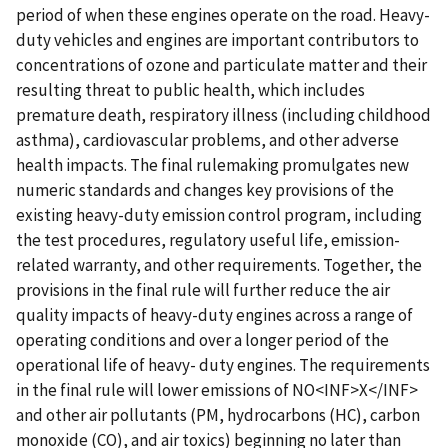
period of when these engines operate on the road. Heavy-
duty vehicles and engines are important contributors to
concentrations of ozone and particulate matter and their
resulting threat to public health, which includes
premature death, respiratory illness (including childhood
asthma), cardiovascular problems, and other adverse
health impacts. The final rulemaking promulgates new
numeric standards and changes key provisions of the
existing heavy-duty emission control program, including
the test procedures, regulatory useful life, emission-
related warranty, and other requirements. Together, the
provisions in the final rule will further reduce the air
quality impacts of heavy-duty engines across a range of
operating conditions and over a longer period of the
operational life of heavy- duty engines. The requirements
in the final rule will lower emissions of NO<INF>X</INF>
and other air pollutants (PM, hydrocarbons (HC), carbon
monoxide (CO), and air toxics) beginning no later than