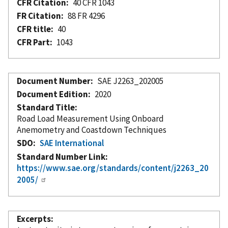
CFR Citation
40 CFR 1043
FR Citation
88 FR 4296
CFR title
40
CFR Part
1043
Document Number
SAE J2263_202005
Document Edition
2020
Standard Title
Road Load Measurement Using Onboard
Anemometry and Coastdown Techniques
SDO
SAE International
Standard Number Link
https://www.sae.org/standards/content/j2263_20
2005/
Excerpts