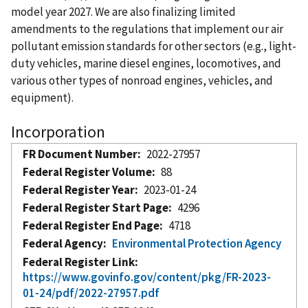
model year 2027. We are also finalizing limited
amendments to the regulations that implement our air
pollutant emission standards for other sectors (e.g., light-
duty vehicles, marine diesel engines, locomotives, and
various other types of nonroad engines, vehicles, and
equipment).
Incorporation
FR Document Number
2022-27957
Federal Register Volume
88
Federal Register Year
2023-01-24
Federal Register Start Page
4296
Federal Register End Page
4718
Federal Agency
Environmental Protection Agency
Federal Register Link
https://www.govinfo.gov/content/pkg/FR-2023-
01-24/pdf/2022-27957.pdf