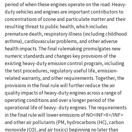
period of when these engines operate on the road. Heavy-
duty vehicles and engines are important contributors to
concentrations of ozone and particulate matter and their
resulting threat to public health, which includes
premature death, respiratory illness (including childhood
asthma), cardiovascular problems, and other adverse
health impacts. The final rulemaking promulgates new
numeric standards and changes key provisions of the
existing heavy-duty emission control program, including
the test procedures, regulatory useful life, emission-
related warranty, and other requirements. Together, the
provisions in the final rule will further reduce the air
quality impacts of heavy-duty engines across a range of
operating conditions and over a longer period of the
operational life of heavy- duty engines. The requirements
in the final rule will lower emissions of NO<INF>X</INF>
and other air pollutants (PM, hydrocarbons (HC), carbon
monoxide (CO), and air toxics) beginning no later than