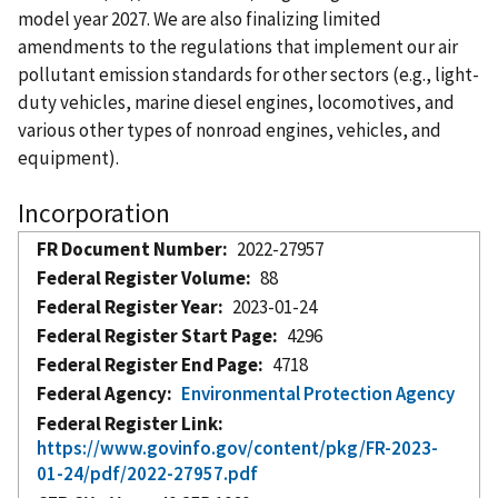
model year 2027. We are also finalizing limited
amendments to the regulations that implement our air
pollutant emission standards for other sectors (e.g., light-
duty vehicles, marine diesel engines, locomotives, and
various other types of nonroad engines, vehicles, and
equipment).
Incorporation
FR Document Number
2022-27957
Federal Register Volume
88
Federal Register Year
2023-01-24
Federal Register Start Page
4296
Federal Register End Page
4718
Federal Agency
Environmental Protection Agency
Federal Register Link
https://www.govinfo.gov/content/pkg/FR-2023-
01-24/pdf/2022-27957.pdf