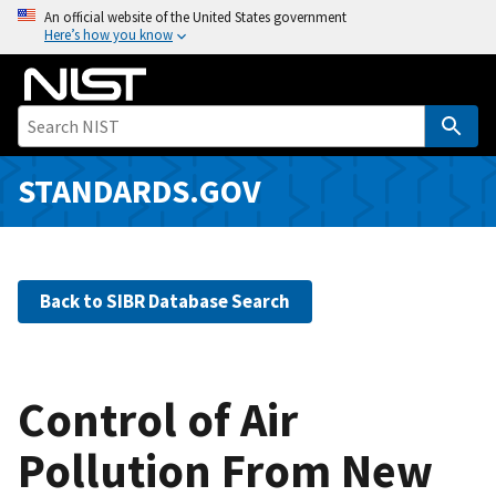
S
An official website of the United States government
Here’s how you know
k
i
p
t
o
m
STANDARDS.GOV
a
i
n
c
Back to SIBR Database Search
o
n
t
e
Control of Air
n
Pollution From New
t