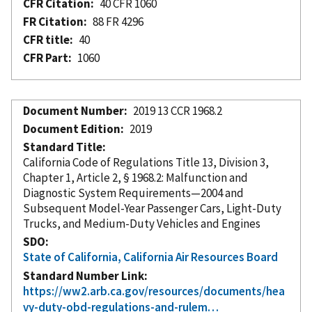
CFR Citation
40 CFR 1060
FR Citation
88 FR 4296
CFR title
40
CFR Part
1060
Document Number
2019 13 CCR 1968.2
Document Edition
2019
Standard Title
California Code of Regulations Title 13, Division 3,
Chapter 1, Article 2, § 1968.2: Malfunction and
Diagnostic System Requirements—2004 and
Subsequent Model-Year Passenger Cars, Light-Duty
Trucks, and Medium-Duty Vehicles and Engines
SDO
State of California, California Air Resources Board
Standard Number Link
https://ww2.arb.ca.gov/resources/documents/hea
vy-duty-obd-regulations-and-rulem…