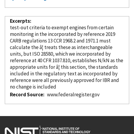
Excerpts
test-out criteria to exempt engines from certain
monitoring in the
incorporated
by reference
2019
CARB regulations 13 CCR 1968.2 and 1971.1 must
calculate the â¦ treats these as interchangeable
units, but ISO 28580, which we
incorporated
by
reference
at 40 CFR 1037.810, establishes N/kN as the
appropriate units for â¦ this section, the standards
included in the regulatory text as
incorporated
by
reference
were all previously approved for IBR and
no change is included
Record Source
www.federalregister.gov