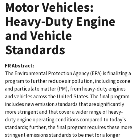
Motor Vehicles:
Heavy-Duty Engine
and Vehicle
Standards
FR Abstract
The Environmental Protection Agency (EPA) is finalizing a
program to further reduce air pollution, including ozone
and particulate matter (PM), from heavy-duty engines
and vehicles across the United States. The final program
includes new emission standards that are significantly
more stringent and that cover a wider range of heavy-
duty engine operating conditions compared to today's
standards; further, the final program requires these more
stringent emissions standards to be met for a longer