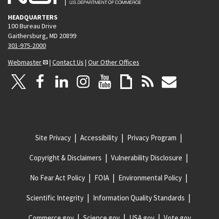
HEADQUARTERS
100 Bureau Drive
Gaithersburg, MD 20899
301-975-2000
Webmaster
|
Contact Us
|
Our Other Offices
Site Privacy
Accessibility
Privacy Program
Copyright & Disclaimers
Vulnerability Disclosure
No Fear Act Policy
FOIA
Environmental Policy
Scientific Integrity
Information Quality Standards
Commerce.gov
Science.gov
USA.gov
Vote.gov