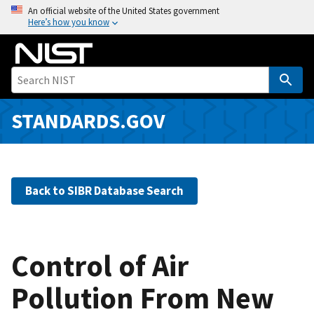
S
An official website of the United States government
Here’s how you know
k
i
p
t
o
m
STANDARDS.GOV
a
i
n
c
Back to SIBR Database Search
o
n
t
e
Control of Air
n
Pollution From New
t