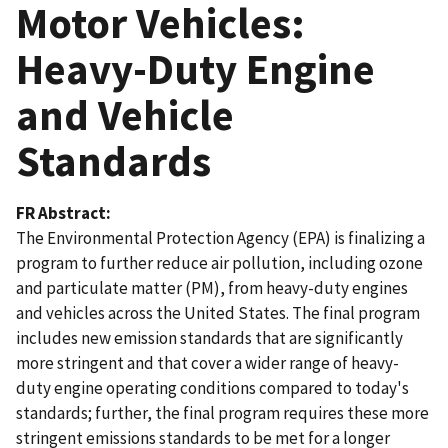
Motor Vehicles:
Heavy-Duty Engine
and Vehicle
Standards
FR Abstract
The Environmental Protection Agency (EPA) is finalizing a
program to further reduce air pollution, including ozone
and particulate matter (PM), from heavy-duty engines
and vehicles across the United States. The final program
includes new emission standards that are significantly
more stringent and that cover a wider range of heavy-
duty engine operating conditions compared to today's
standards; further, the final program requires these more
stringent emissions standards to be met for a longer