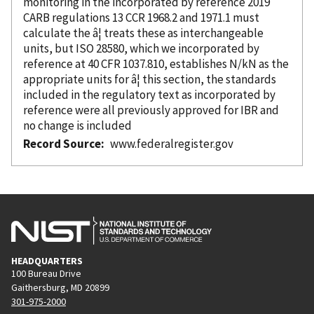
monitoring in the
incorporated
by reference
2019
CARB regulations 13 CCR 1968.2 and 1971.1 must
calculate the â¦ treats these as interchangeable
units, but ISO 28580, which we
incorporated
by
reference
at 40 CFR 1037.810, establishes N/kN as the
appropriate units for â¦ this section, the standards
included in the regulatory text as
incorporated
by
reference
were all previously approved for IBR and
no change is included
Record Source
www.federalregister.gov
HEADQUARTERS
100 Bureau Drive
Gaithersburg, MD 20899
301-975-2000