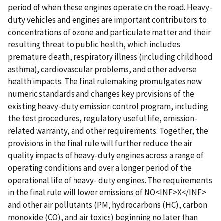
period of when these engines operate on the road. Heavy-
duty vehicles and engines are important contributors to
concentrations of ozone and particulate matter and their
resulting threat to public health, which includes
premature death, respiratory illness (including childhood
asthma), cardiovascular problems, and other adverse
health impacts. The final rulemaking promulgates new
numeric standards and changes key provisions of the
existing heavy-duty emission control program, including
the test procedures, regulatory useful life, emission-
related warranty, and other requirements. Together, the
provisions in the final rule will further reduce the air
quality impacts of heavy-duty engines across a range of
operating conditions and over a longer period of the
operational life of heavy- duty engines. The requirements
in the final rule will lower emissions of NO<INF>X</INF>
and other air pollutants (PM, hydrocarbons (HC), carbon
monoxide (CO), and air toxics) beginning no later than