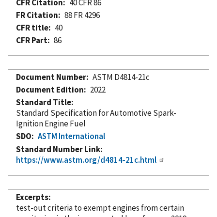
CFR Citation
40 CFR 86
FR Citation
88 FR 4296
CFR title
40
CFR Part
86
Document Number
ASTM D4814-21c
Document Edition
2022
Standard Title
Standard Specification for Automotive Spark-
Ignition Engine Fuel
SDO
ASTM International
Standard Number Link
https://www.astm.org/d4814-21c.html
Excerpts
test-out criteria to exempt engines from certain