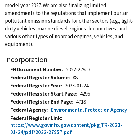
model year 2027. We are also finalizing limited
amendments to the regulations that implement our air
pollutant emission standards for other sectors (e.g., light-
duty vehicles, marine diesel engines, locomotives, and
various other types of nonroad engines, vehicles, and
equipment).
Incorporation
FR Document Number
2022-27957
Federal Register Volume
88
Federal Register Year
2023-01-24
Federal Register Start Page
4296
Federal Register End Page
4718
Federal Agency
Environmental Protection Agency
Federal Register Link
https://www.govinfo.gov/content/pkg/FR-2023-
01-24/pdf/2022-27957.pdf