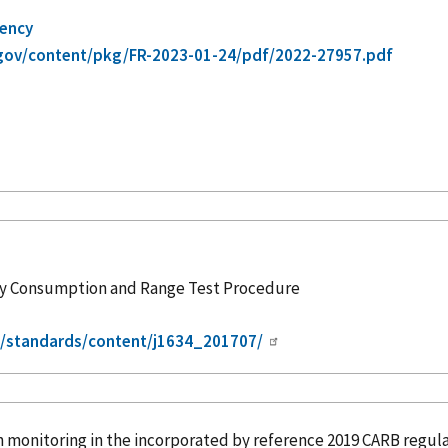
gency
gov/content/pkg/FR-2023-01-24/pdf/2022-27957.pdf
rgy Consumption and Range Test Procedure
g/standards/content/j1634_201707/
n monitoring in the
incorporated
by reference
2019 CARB regula