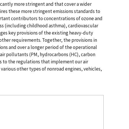
icantly more stringent and that cover a wider
ires these more stringent emissions standards to
rtant contributors to concentrations of ozone and
ess (including childhood asthma), cardiovascular
es key provisions of the existing heavy-duty
other requirements. Together, the provisions in
ions and over a longer period of the operational
 air pollutants (PM, hydrocarbons (HC), carbon
s to the regulations that implement our air
 various other types of nonroad engines, vehicles,