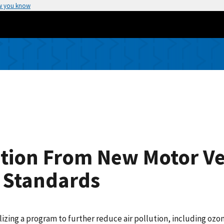
w you know
lution From New Motor V
 Standards
lizing a program to further reduce air pollution, including oz