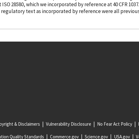
ut ISO 28580, which we
incorporated
by reference
at 40 CFR 1037
e regulatory text as
incorporated
by reference
were all previou
yright & Disclaimers
Vulnerability Disclosure
No Fear Act Policy
tion Quality Standards
Commerce.gov
Science.gov
USA.gov
V