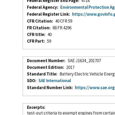
Federal Register End Page
4718
Federal Agency
Environmental Protection A
Federal Register Link
https://www.govinfo.
CFR Citation
40 CFR 59
FR Citation
88 FR 4296
CFR title
40
CFR Part
59
Document Number
SAE J1634_201707
Document Edition
2017
Standard Title
Battery Electric Vehicle Ene
SDO
SAE International
Standard Number Link
https://www.sae.or
Excerpts
test-out criteria to exempt engines from certai