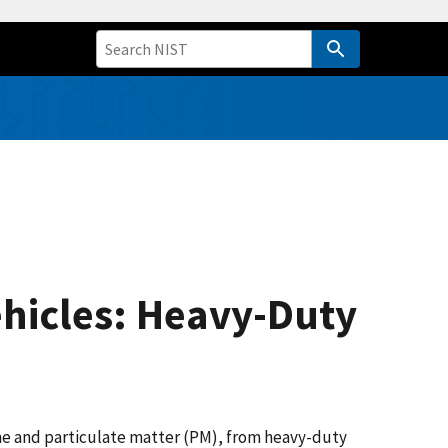
ehicles: Heavy-Duty
one and particulate matter (PM), from heavy-duty