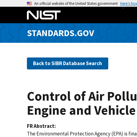
S
An official website of the United States government
Here’s ho
k
i
p
STANDARDS.GOV
t
o
m
a
Back to SIBR Database Search
i
n
c
o
Control of Air Pol
n
t
Engine and Vehicle
e
n
FR Abstract
t
The Environmental Protection Agency (EPA) is fina