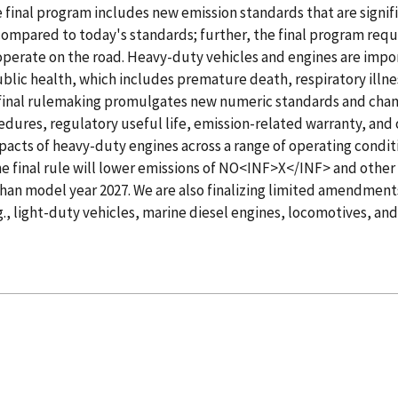
 final program includes new emission standards that are signif
ompared to today's standards; further, the final program requ
operate on the road. Heavy-duty vehicles and engines are impo
ublic health, which includes premature death, respiratory illn
final rulemaking promulgates new numeric standards and chang
edures, regulatory useful life, emission-related warranty, and 
impacts of heavy-duty engines across a range of operating condit
the final rule will lower emissions of NO<INF>X</INF> and other
than model year 2027. We are also finalizing limited amendment
g., light-duty vehicles, marine diesel engines, locomotives, and