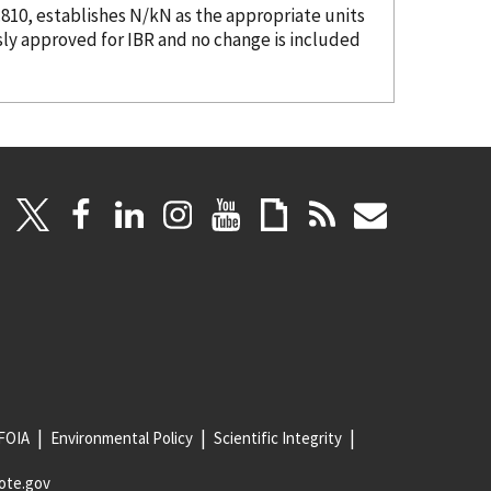
.810, establishes N/kN as the appropriate units
sly approved for IBR and no change is included
FOIA
Environmental Policy
Scientific Integrity
ote.gov