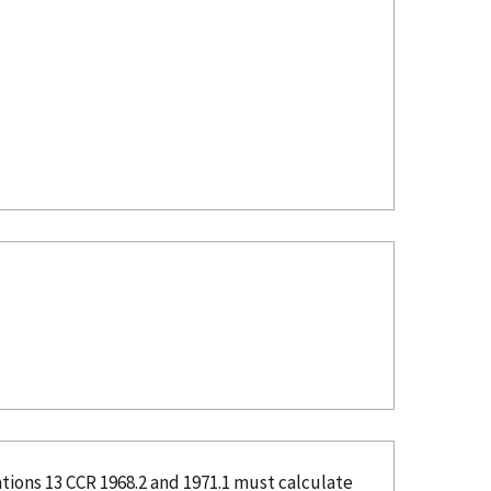
tions 13 CCR 1968.2 and 1971.1 must calculate