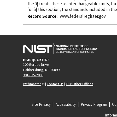
the â¦ treats these as interchangeable units, b
for â¦ this section, the standards included in th
Record Source
www.federalregister.gov
HEADQUARTERS
100 Bureau Drive
Gaithersburg, MD 20899
301-975-2000
Webmaster
|
Contact Us
|
Our Other Offices
Site Privacy
Accessibility
Privacy Program
Cop
Informa