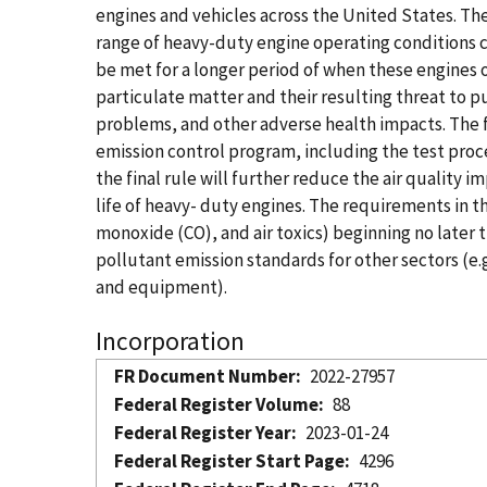
engines and vehicles across the United States. The
range of heavy-duty engine operating conditions c
be met for a longer period of when these engines 
particulate matter and their resulting threat to p
problems, and other adverse health impacts. The 
emission control program, including the test proc
the final rule will further reduce the air quality 
life of heavy- duty engines. The requirements in 
monoxide (CO), and air toxics) beginning no later 
pollutant emission standards for other sectors (e.
and equipment).
Incorporation
FR Document Number
2022-27957
Federal Register Volume
88
Federal Register Year
2023-01-24
Federal Register Start Page
4296