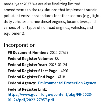
model year 2027. We are also finalizing limited
amendments to the regulations that implement our air
pollutant emission standards for other sectors (e.g., light-
duty vehicles, marine diesel engines, locomotives, and
various other types of nonroad engines, vehicles, and
equipment).
Incorporation
FR Document Number
2022-27957
Federal Register Volume
88
Federal Register Year
2023-01-24
Federal Register Start Page
4296
Federal Register End Page
4718
Federal Agency
Environmental Protection Agency
Federal Register Link
https://www.govinfo.gov/content/pkg/FR-2023-
01-24/pdf/2022-27957.pdf