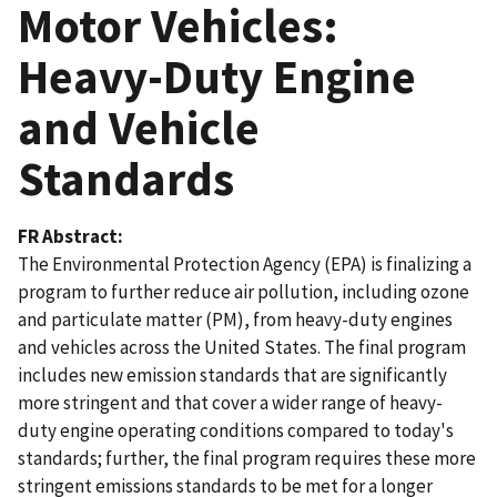
Motor Vehicles:
Heavy-Duty Engine
and Vehicle
Standards
FR Abstract
The Environmental Protection Agency (EPA) is finalizing a
program to further reduce air pollution, including ozone
and particulate matter (PM), from heavy-duty engines
and vehicles across the United States. The final program
includes new emission standards that are significantly
more stringent and that cover a wider range of heavy-
duty engine operating conditions compared to today's
standards; further, the final program requires these more
stringent emissions standards to be met for a longer