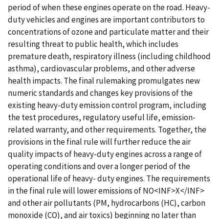
period of when these engines operate on the road. Heavy-
duty vehicles and engines are important contributors to
concentrations of ozone and particulate matter and their
resulting threat to public health, which includes
premature death, respiratory illness (including childhood
asthma), cardiovascular problems, and other adverse
health impacts. The final rulemaking promulgates new
numeric standards and changes key provisions of the
existing heavy-duty emission control program, including
the test procedures, regulatory useful life, emission-
related warranty, and other requirements. Together, the
provisions in the final rule will further reduce the air
quality impacts of heavy-duty engines across a range of
operating conditions and over a longer period of the
operational life of heavy- duty engines. The requirements
in the final rule will lower emissions of NO<INF>X</INF>
and other air pollutants (PM, hydrocarbons (HC), carbon
monoxide (CO), and air toxics) beginning no later than