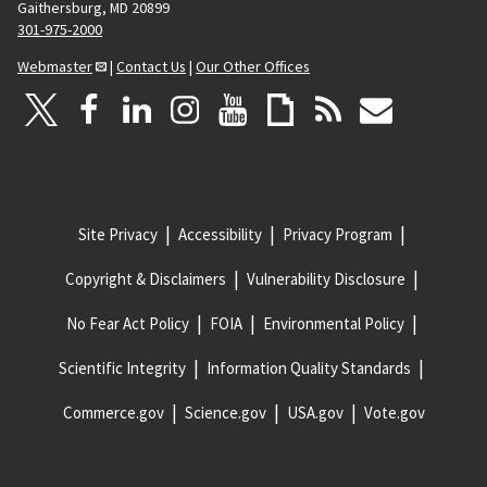
Gaithersburg, MD 20899
301-975-2000
Webmaster
|
Contact Us
|
Our Other Offices
Site Privacy
Accessibility
Privacy Program
Copyright & Disclaimers
Vulnerability Disclosure
No Fear Act Policy
FOIA
Environmental Policy
Scientific Integrity
Information Quality Standards
Commerce.gov
Science.gov
USA.gov
Vote.gov