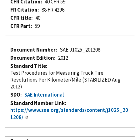
CFR Citation
40 CFR 59
FR Citation
88 FR 4296
CFR title
40
CFR Part
59
Document Number
SAE J1025_201208
Document Edition
2012
Standard Title
Test Procedures for Measuring Truck Tire
Revolutions Per Kilometer/Mile (STABILIZED Aug
2012)
SDO
SAE International
Standard Number Link
https://www.sae.org/standards/content/j1025_20
1208/