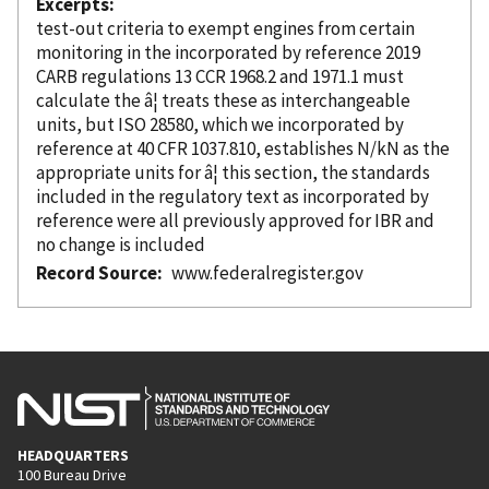
Excerpts
test-out criteria to exempt engines from certain
monitoring in the
incorporated
by reference
2019
CARB regulations 13 CCR 1968.2 and 1971.1 must
calculate the â¦ treats these as interchangeable
units, but ISO 28580, which we
incorporated
by
reference
at 40 CFR 1037.810, establishes N/kN as the
appropriate units for â¦ this section, the standards
included in the regulatory text as
incorporated
by
reference
were all previously approved for IBR and
no change is included
Record Source
www.federalregister.gov
HEADQUARTERS
100 Bureau Drive