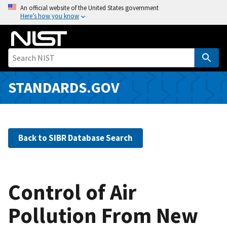
S
An official website of the United States government
Here’s how you know
k
i
p
t
o
m
STANDARDS.GOV
a
i
n
c
Back to SIBR Database Search
o
n
t
e
Control of Air
n
Pollution From New
t