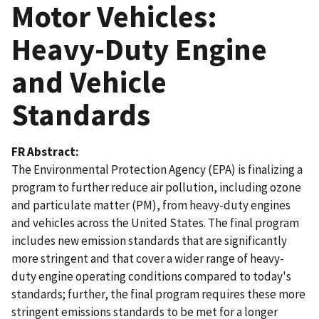
Motor Vehicles:
Heavy-Duty Engine
and Vehicle
Standards
FR Abstract
The Environmental Protection Agency (EPA) is finalizing a
program to further reduce air pollution, including ozone
and particulate matter (PM), from heavy-duty engines
and vehicles across the United States. The final program
includes new emission standards that are significantly
more stringent and that cover a wider range of heavy-
duty engine operating conditions compared to today's
standards; further, the final program requires these more
stringent emissions standards to be met for a longer