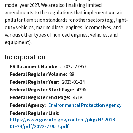
model year 2027. We are also finalizing limited
amendments to the regulations that implement our air
pollutant emission standards for other sectors (e.g., light-
duty vehicles, marine diesel engines, locomotives, and
various other types of nonroad engines, vehicles, and
equipment).
Incorporation
FR Document Number
2022-27957
Federal Register Volume
88
Federal Register Year
2023-01-24
Federal Register Start Page
4296
Federal Register End Page
4718
Federal Agency
Environmental Protection Agency
Federal Register Link
https://www.govinfo.gov/content/pkg/FR-2023-
01-24/pdf/2022-27957.pdf