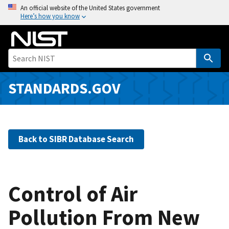
S
An official website of the United States government
Here’s how you know
k
i
p
t
o
m
STANDARDS.GOV
a
i
n
c
Back to SIBR Database Search
o
n
t
e
Control of Air
n
Pollution From New
t