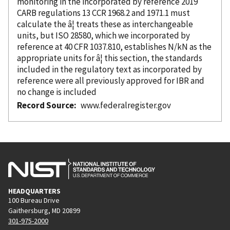
monitoring in the
incorporated
by reference
2019
CARB regulations 13 CCR 1968.2 and 1971.1 must
calculate the â¦ treats these as interchangeable
units, but ISO 28580, which we
incorporated
by
reference
at 40 CFR 1037.810, establishes N/kN as the
appropriate units for â¦ this section, the standards
included in the regulatory text as
incorporated
by
reference
were all previously approved for IBR and
no change is included
Record Source
www.federalregister.gov
HEADQUARTERS
100 Bureau Drive
Gaithersburg, MD 20899
301-975-2000