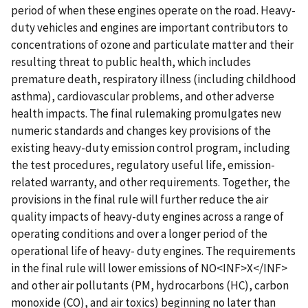
period of when these engines operate on the road. Heavy-
duty vehicles and engines are important contributors to
concentrations of ozone and particulate matter and their
resulting threat to public health, which includes
premature death, respiratory illness (including childhood
asthma), cardiovascular problems, and other adverse
health impacts. The final rulemaking promulgates new
numeric standards and changes key provisions of the
existing heavy-duty emission control program, including
the test procedures, regulatory useful life, emission-
related warranty, and other requirements. Together, the
provisions in the final rule will further reduce the air
quality impacts of heavy-duty engines across a range of
operating conditions and over a longer period of the
operational life of heavy- duty engines. The requirements
in the final rule will lower emissions of NO<INF>X</INF>
and other air pollutants (PM, hydrocarbons (HC), carbon
monoxide (CO), and air toxics) beginning no later than