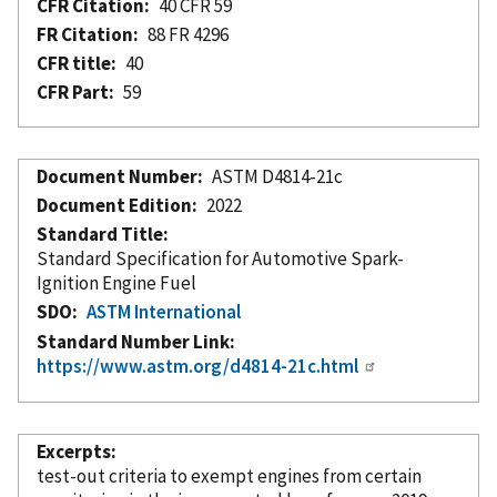
CFR Citation
40 CFR 59
FR Citation
88 FR 4296
CFR title
40
CFR Part
59
Document Number
ASTM D4814-21c
Document Edition
2022
Standard Title
Standard Specification for Automotive Spark-
Ignition Engine Fuel
SDO
ASTM International
Standard Number Link
https://www.astm.org/d4814-21c.html
Excerpts
test-out criteria to exempt engines from certain