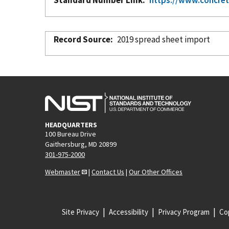
Record Source
2019 spread sheet import
HEADQUARTERS
100 Bureau Drive
Gaithersburg, MD 20899
301-975-2000
Webmaster
|
Contact Us
|
Our Other Offices
Site Privacy
Accessibility
Privacy Program
Cop