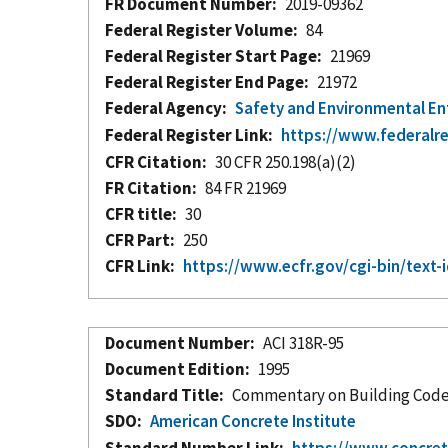
FR Document Number
2019-09362
Federal Register Volume
84
Federal Register Start Page
21969
Federal Register End Page
21972
Federal Agency
Safety and Environmental E
Federal Register Link
https://www.federalr
CFR Citation
30 CFR 250.198(a)(2)
FR Citation
84 FR 21969
CFR title
30
CFR Part
250
CFR Link
https://www.ecfr.gov/cgi-bin/te
Document Number
ACI 318R-95
Document Edition
1995
Standard Title
Commentary on Building Code
SDO
American Concrete Institute
Standard Number Link
https://www.concret