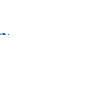
s-and…