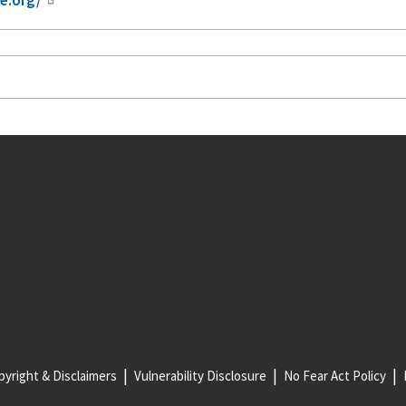
yright & Disclaimers
Vulnerability Disclosure
No Fear Act Policy