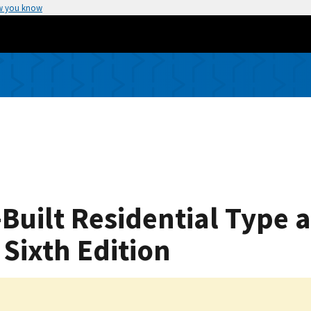
w you know
Built Residential Type 
Sixth Edition