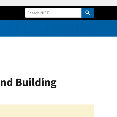
and Building