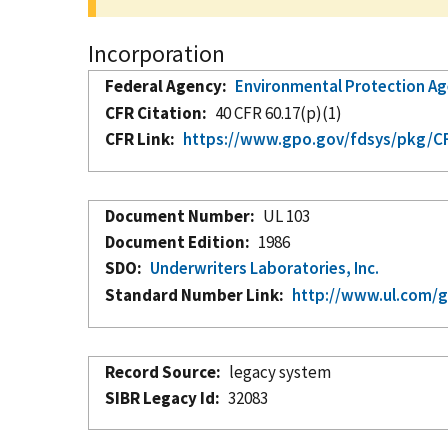
Incorporation
Federal Agency
Environmental Protection A
CFR Citation
40 CFR 60.17(p)(1)
CFR Link
https://www.gpo.gov/fdsys/pkg/CFR
Document Number
UL 103
Document Edition
1986
SDO
Underwriters Laboratories, Inc.
Standard Number Link
http://www.ul.com/g
Record Source
legacy system
SIBR Legacy Id
32083