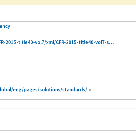
gency
-2015-title40-vol7/xml/CFR-2015-title40-vol7-s…
lobal/eng/pages/solutions/standards/