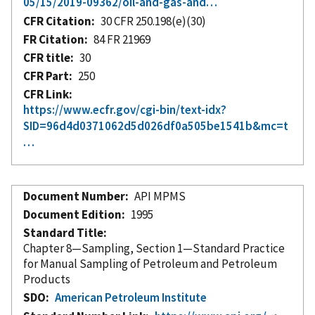
05/15/2019-09362/oil-and-gas-and…
CFR Citation
30 CFR 250.198(e)(30)
FR Citation
84 FR 21969
CFR title
30
CFR Part
250
CFR Link
https://www.ecfr.gov/cgi-bin/text-idx?
SID=96d4d0371062d5d026df0a505be1541b&mc=t
…
Document Number
API MPMS
Document Edition
1995
Standard Title
Chapter 8—Sampling, Section 1—Standard Practice
for Manual Sampling of Petroleum and Petroleum
Products
SDO
American Petroleum Institute