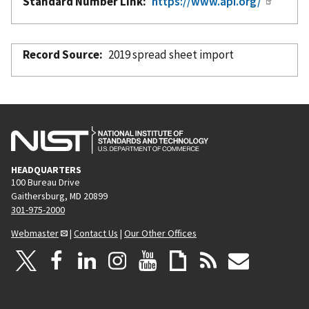
Standard Number Link
https://www.api.org/
Record Source
2019 spread sheet import
HEADQUARTERS
100 Bureau Drive
Gaithersburg, MD 20899
301-975-2000
Webmaster
|
Contact Us
|
Our Other Offices