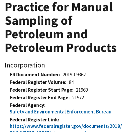
Practice for Manual
Sampling of
Petroleum and
Petroleum Products
Incorporation
FR Document Number
2019-09362
Federal Register Volume
84
Federal Register Start Page
21969
Federal Register End Page
21972
Federal Agency
Safety and Environmental Enforcement Bureau
Federal Register Link
https://www.federalregister.gov/documents/2019/