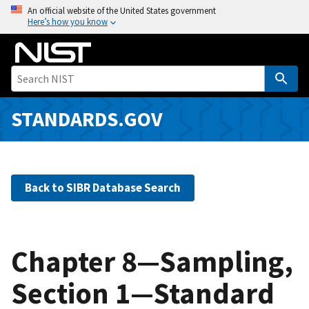
S
An official website of the United States government
Here’s how you know
k
i
p
t
o
m
STANDARDS.GOV
a
i
n
c
Back to SIBR Database Search
o
n
t
e
Chapter 8—Sampling,
n
Section 1—Standard
t