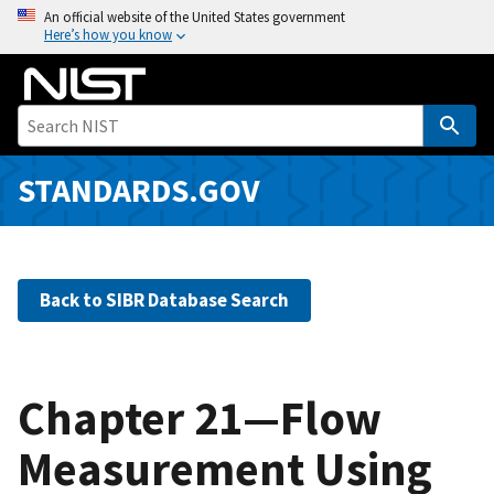
S
An official website of the United States government
Here’s how you know
k
i
p
t
o
m
STANDARDS.GOV
a
i
n
c
Back to SIBR Database Search
o
n
t
e
Chapter 21—Flow
n
Measurement Using
t