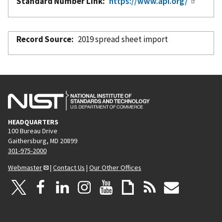
Standard Number Link
https://www.api.org/
Record Source
2019 spread sheet import
HEADQUARTERS
100 Bureau Drive
Gaithersburg, MD 20899
301-975-2000
Webmaster
|
Contact Us
|
Our Other Offices