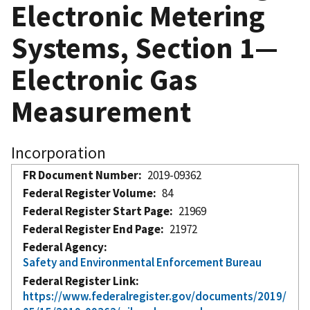
Electronic Metering
Systems, Section 1—
Electronic Gas
Measurement
Incorporation
FR Document Number
2019-09362
Federal Register Volume
84
Federal Register Start Page
21969
Federal Register End Page
21972
Federal Agency
Safety and Environmental Enforcement Bureau
Federal Register Link
https://www.federalregister.gov/documents/2019/