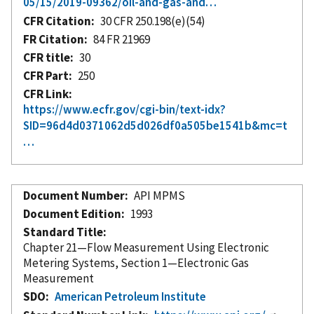
05/15/2019-09362/oil-and-gas-and…
CFR Citation
30 CFR 250.198(e)(54)
FR Citation
84 FR 21969
CFR title
30
CFR Part
250
CFR Link
https://www.ecfr.gov/cgi-bin/text-idx?
SID=96d4d0371062d5d026df0a505be1541b&mc=t
…
Document Number
API MPMS
Document Edition
1993
Standard Title
Chapter 21—Flow Measurement Using Electronic
Metering Systems, Section 1—Electronic Gas
Measurement
SDO
American Petroleum Institute