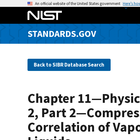
S
An official website of the United States government
Here’s ho
k
i
p
STANDARDS.GOV
t
o
m
a
Back to SIBR Database Search
i
n
c
o
Chapter 11—Physic
n
t
2, Part 2—Compress
e
n
Correlation of Vap
t