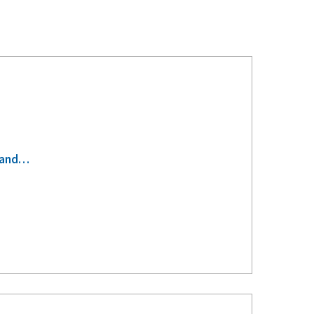
s-and…