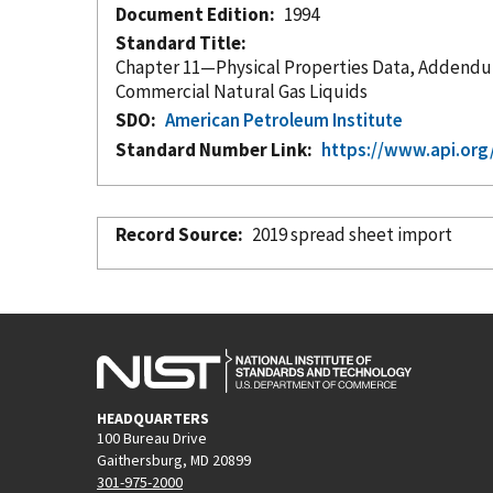
Document Edition
1994
Standard Title
Chapter 11—Physical Properties Data, Addendum to Section 2, Part 2—Compressibility Factors for Hydrocarbons
Commercial Natural Gas Liquids
SDO
American Petroleum Institute
Standard Number Link
https://www.api.org
Record Source
2019 spread sheet import
HEADQUARTERS
100 Bureau Drive
Gaithersburg, MD 20899
301-975-2000