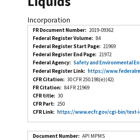
Liquids
Incorporation
FR Document Number
2019-09362
Federal Register Volume
84
Federal Register Start Page
21969
Federal Register End Page
21972
Federal Agency
Safety and Environmental E
Federal Register Link
https://www.federalr
CFR Citation
30 CFR 250.198(e)(42)
FR Citation
84 FR 21969
CFR title
30
CFR Part
250
CFR Link
https://www.ecfr.gov/cgi-bin/te
Document Number
API MPMS