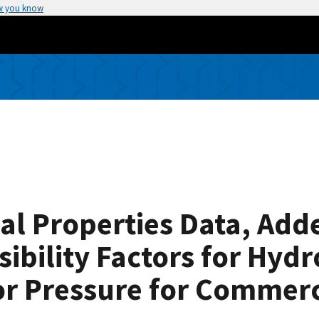
w you know
al Properties Data, Add
ibility Factors for Hyd
or Pressure for Commerc