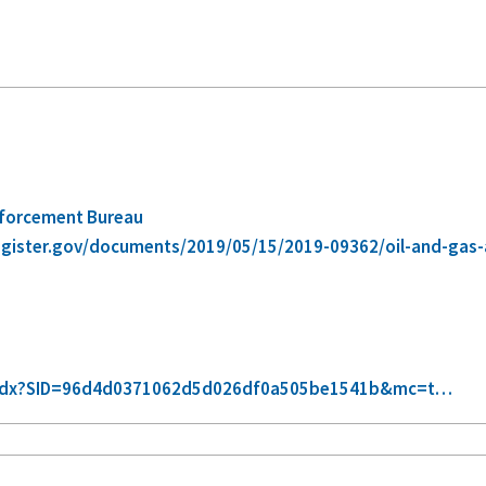
nforcement Bureau
egister.gov/documents/2019/05/15/2019-09362/oil-and-ga
xt-idx?SID=96d4d0371062d5d026df0a505be1541b&mc=t…