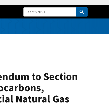
endum to Section
rocarbons,
ial Natural Gas