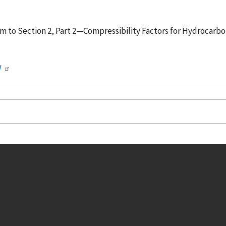
, Correlation of Vapor Pressure for
/