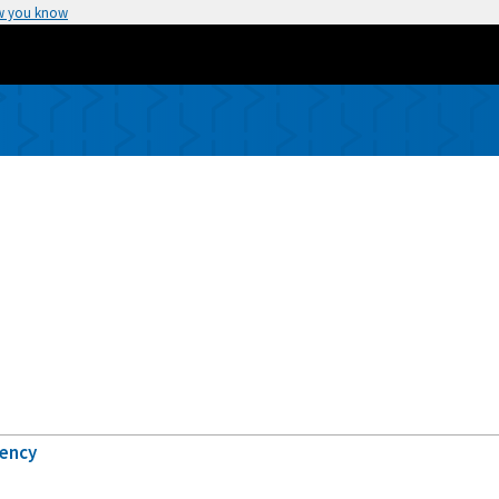
w you know
gency