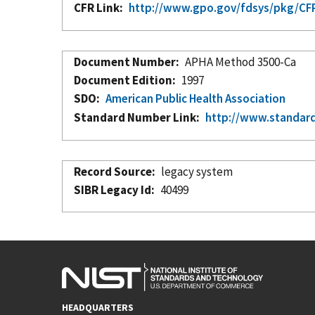
CFR Link
http://www.gpo.gov/fdsys/pkg/CFR
Document Number
APHA Method 3500-Ca
Document Edition
1997
SDO
American Public Health Association
Standard Number Link
http://www.standar
Record Source
legacy system
SIBR Legacy Id
40499
HEADQUARTERS