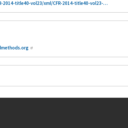
-2014-title40-vol23/xml/CFR-2014-title40-vol23-…
dmethods.org