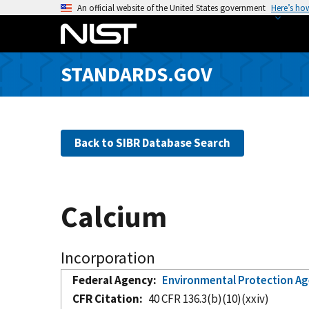
S
An official website of the United States government
Here’s ho
k
i
p
STANDARDS.GOV
t
o
m
a
Back to SIBR Database Search
i
n
c
o
Calcium
n
t
e
Incorporation
n
Federal Agency
Environmental Protection A
t
CFR Citation
40 CFR 136.3(b)(10)(xxiv)