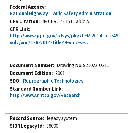
Federal Agency
National Highway Traffic Safety Administration
CFR Citation
49 CFR 572.151 Table A
CFR Link
http://www.gpo.gov/fdsys/pkg/CFR-2014-title49-
vol7/xml/CFR-2014-title49-vol7-se…
Document Number
Drawing No. 921022-054L
Document Edition
2001
SDO
Reprographic Technologies
Standard Number Link
http://www.nhtsa.gov/Research
Record Source
legacy system
SIBR Legacy Id
38000