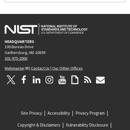
HEADQUARTERS
100 Bureau Drive
Gaithersburg, MD 20899
301-975-2000
Webmaster
|
Contact Us
|
Our Other Offices
Site Privacy
Accessibility
Privacy Program
Copyright & Disclaimers
Vulnerability Disclosure