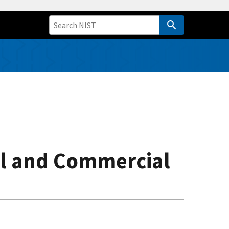
al and Commercial