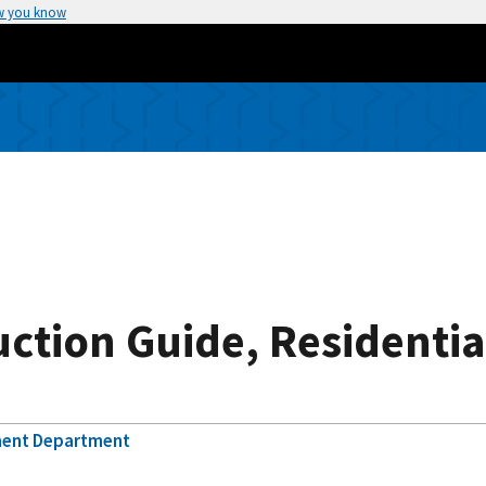
w you know
uction Guide, Residenti
ment Department