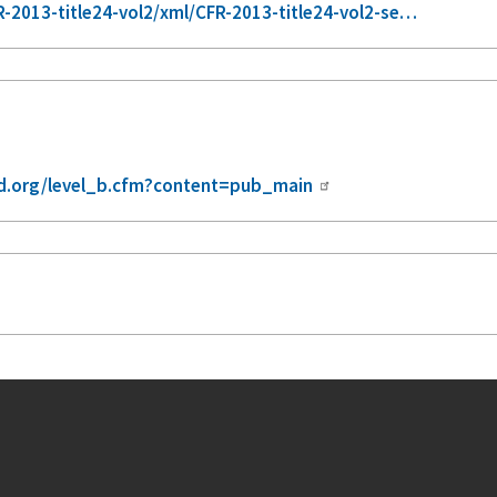
2013-title24-vol2/xml/CFR-2013-title24-vol2-se…
.org/level_b.cfm?content=pub_main