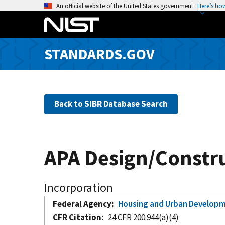
S
An official website of the United States government
Here’s ho
k
i
p
STANDARDS.GOV
t
o
m
a
Back to SIBR Database Search
i
n
c
o
APA Design/Constr
n
t
e
Incorporation
n
Federal Agency
Housing and Urban Develop
t
CFR Citation
24 CFR 200.944(a)(4)