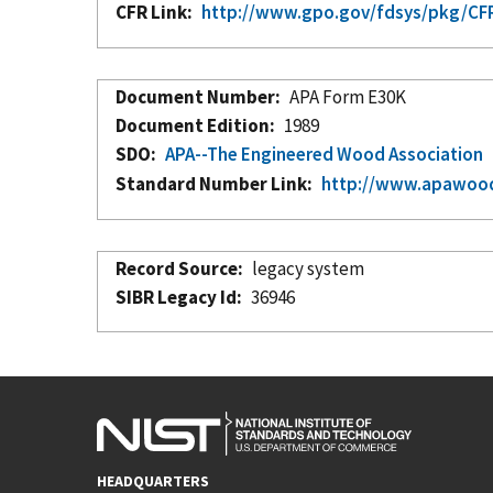
CFR Link
http://www.gpo.gov/fdsys/pkg/CFR-
Document Number
APA Form E30K
Document Edition
1989
SDO
APA--The Engineered Wood Association
Standard Number Link
http://www.apawood
Record Source
legacy system
SIBR Legacy Id
36946
HEADQUARTERS