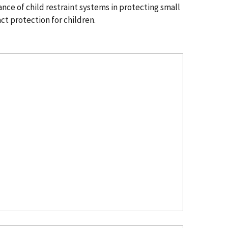
ce of child restraint systems in protecting small
ct protection for children.