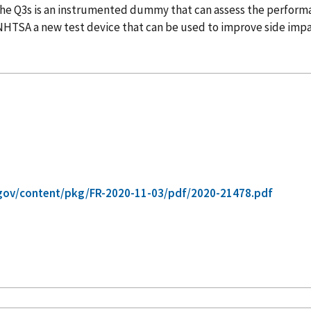
The Q3s is an instrumented dummy that can assess the performan
 NHTSA a new test device that can be used to improve side impa
gov/content/pkg/FR-2020-11-03/pdf/2020-21478.pdf