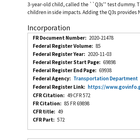
3-year-old child, called the ``Q3s'' test dummy. 
children in side impacts. Adding the Q3s provides
Incorporation
FR Document Number
2020-21478
Federal Register Volume
85
Federal Register Year
2020-11-03
Federal Register Start Page
69898
Federal Register End Page
69938
Federal Agency
Transportation Department
Federal Register Link
https://www.govinfo.
CFR Citation
49 CFR 572
FR Citation
85 FR 69898
CFR title
49
CFR Part
572