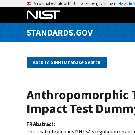
S
An official website of the United States government
Here’s ho
k
i
p
STANDARDS.GOV
t
o
m
a
Back to SIBR Database Search
i
n
c
o
Anthropomorphic Te
n
t
Impact Test Dummy
e
n
FR Abstract
t
This final rule amends NHTSA's regulation on ant