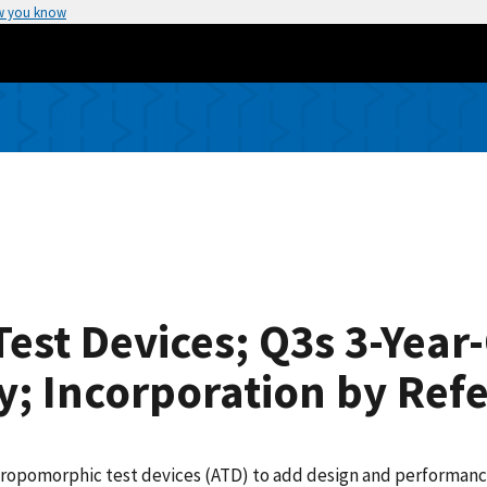
w you know
st Devices; Q3s 3-Year-
; Incorporation by Ref
hropomorphic test devices (ATD) to add design and performance