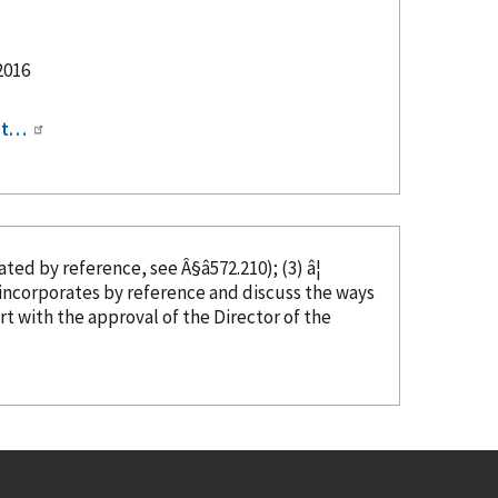
2016
ipt…
rated
by reference
, see Â§â572.210); (3) â¦
t incorporates
by reference
and discuss the ways
art with the approval of the Director of the