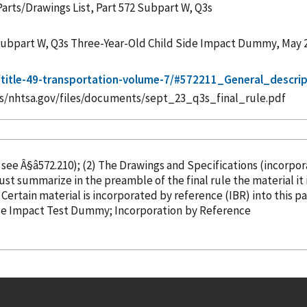
Parts/Drawings List, Part 572 Subpart W, Q3s
2 Subpart W, Q3s Three-Year-Old Child Side Impact Dummy, May 
/t/title-49-transportation-volume-7/#572211_General_descr
es/nhtsa.gov/files/documents/sept_23_q3s_final_rule.pdf
, see Â§â572.210); (2) The Drawings and Specifications (
incorpo
ust summarize in the preamble of the final rule the material i
â¦ Three-Year-Old Child Test Dummy Â§â572.210 Certain material is
incorporated
by reference
(IBR) into this p
Side Impact Test Dummy; Incorporation
by Reference