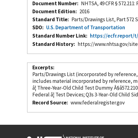
Document Number
NHTSA, 49 CFR § 572.211: 
Document Edition
2016
Standard Title
Parts/Drawings List, Part 57
SDO
U.S. Department of Transportation
Standard Number Link
https://ecfr.report
Standard History
https://www.nhtsa.gov/sit
Excerpts
Parts/Drawings List (
incorporated
by reference
includes material
incorporated
by reference
, m
Federal â¦ Test Devices; Q3s 3-Year-Old Child 
Record Source
www.federalregister.gov