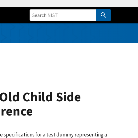
Old Child Side
erence
 specifications for a test dummy representing a