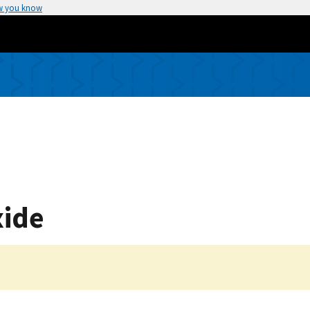
w you know
ide