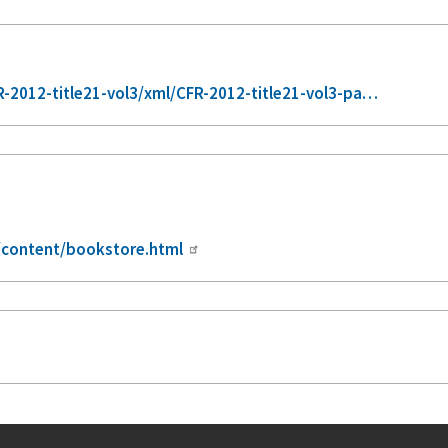
-2012-title21-vol3/xml/CFR-2012-title21-vol3-pa…
/content/bookstore.html