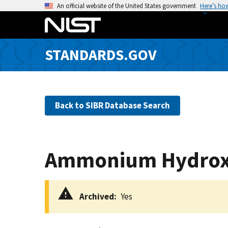
S
An official website of the United States government
Here’s ho
k
i
p
STANDARDS.GOV
t
o
m
a
Back to SIBR Database Search
i
n
c
o
Ammonium Hydrox
n
t
e
Archived
Yes
n
t