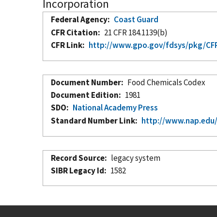
Incorporation
Federal Agency
Coast Guard
CFR Citation
21 CFR 184.1139(b)
CFR Link
http://www.gpo.gov/fdsys/pkg/CFR
Document Number
Food Chemicals Codex
Document Edition
1981
SDO
National Academy Press
Standard Number Link
http://www.nap.edu
Record Source
legacy system
SIBR Legacy Id
1582