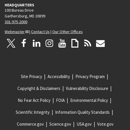
HEADQUARTERS
100 Bureau Drive
Gaithersburg, MD 20899
301-975-2000
Webmaster
|
Contact Us
|
Our Other Offices
Site Privacy
Accessibility
Privacy Program
Copyright & Disclaimers
Vulnerability Disclosure
No Fear Act Policy
FOIA
Environmental Policy
Scientific Integrity
Information Quality Standards
Commerce.gov
Science.gov
USA.gov
Vote.gov