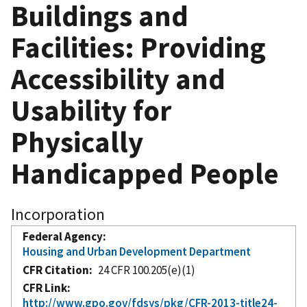
Buildings and
Facilities: Providing
Accessibility and
Usability for
Physically
Handicapped People
Incorporation
Federal Agency
Housing and Urban Development Department
CFR Citation
24 CFR 100.205(e)(1)
CFR Link
http://www.gpo.gov/fdsys/pkg/CFR-2013-title24-