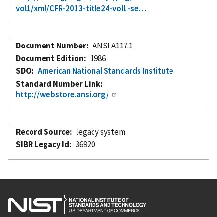
vol1/xml/CFR-2013-title24-vol1-se…
Document Number
ANSI A117.1
Document Edition
1986
SDO
American National Standards Institute
Standard Number Link
http://webstore.ansi.org/
Record Source
legacy system
SIBR Legacy Id
36920