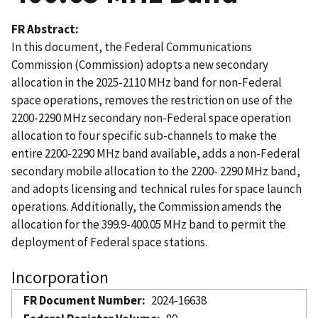
FR Abstract
In this document, the Federal Communications
Commission (Commission) adopts a new secondary
allocation in the 2025-2110 MHz band for non-Federal
space operations, removes the restriction on use of the
2200-2290 MHz secondary non-Federal space operation
allocation to four specific sub-channels to make the
entire 2200-2290 MHz band available, adds a non-Federal
secondary mobile allocation to the 2200- 2290 MHz band,
and adopts licensing and technical rules for space launch
operations. Additionally, the Commission amends the
allocation for the 399.9-400.05 MHz band to permit the
deployment of Federal space stations.
Incorporation
FR Document Number
2024-16638