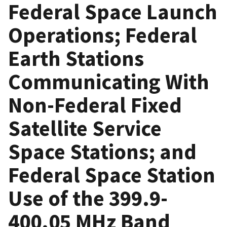
Federal Space Launch
Operations; Federal
Earth Stations
Communicating With
Non-Federal Fixed
Satellite Service
Space Stations; and
Federal Space Station
Use of the 399.9-
400.05 MHz Band