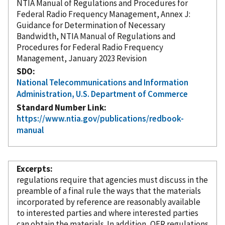
NTIA Manual of Regulations and Procedures for
Federal Radio Frequency Management, Annex J:
Guidance for Determination of Necessary
Bandwidth, NTIA Manual of Regulations and
Procedures for Federal Radio Frequency
Management, January 2023 Revision
SDO
National Telecommunications and Information
Administration, U.S. Department of Commerce
Standard Number Link
https://www.ntia.gov/publications/redbook-
manual
Excerpts
regulations require that agencies must discuss in the
preamble of a final rule the ways that the materials
incorporated
by reference
are reasonably available
to interested parties and where interested parties
can obtain the materials. In addition, OFR regulations