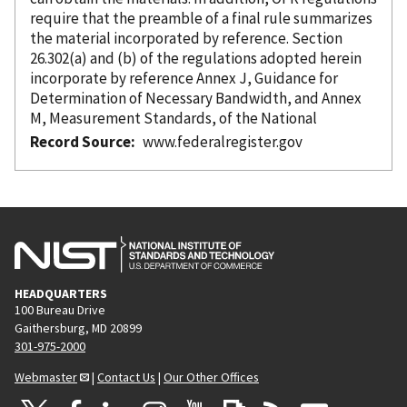
require that the preamble of a final rule summarizes
the material
incorporated
by reference
. Section
26.302(a) and (b) of the regulations adopted herein
incorporate
by reference
Annex J, Guidance for
Determination of Necessary Bandwidth, and Annex
M, Measurement Standards, of the National
Record Source
www.federalregister.gov
HEADQUARTERS
100 Bureau Drive
Gaithersburg, MD 20899
301-975-2000
Webmaster
|
Contact Us
|
Our Other Offices