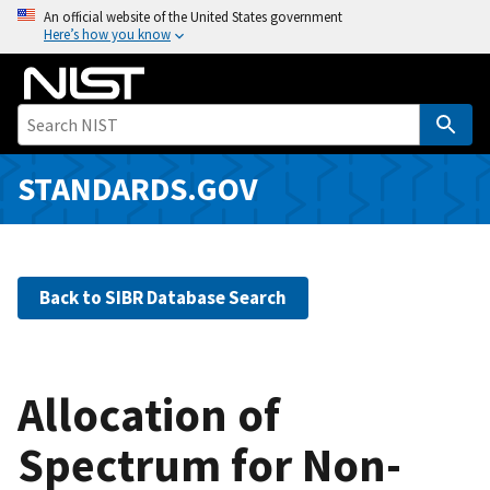
S
An official website of the United States government
Here’s how you know
k
i
p
t
o
m
STANDARDS.GOV
a
i
n
c
Back to SIBR Database Search
o
n
t
e
Allocation of
n
Spectrum for Non-
t