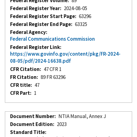
Federal Register Volume
89
Federal Register Year
2024-08-05
Federal Register Start Page
63296
Federal Register End Page
63325
Federal Agency
Federal Communications Commission
Federal Register Link
https://www.govinfo.gov/content/pkg/FR-2024-
08-05/pdf/2024-16638.pdf
CFR Citation
47 CFR 1
FR Citation
89 FR 63296
CFR title
47
CFR Part
1
Document Number
NTIA Manual, Annex J
Document Edition
2023
Standard Title