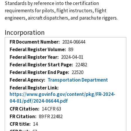
Standards by reference into the certification
requirements for pilots, flight instructors, flight
engineers, aircraft dispatchers, and parachute riggers.
Incorporation
FR Document Number
2024-06644
Federal Register Volume
89
Federal Register Year
2024-04-01
Federal Register Start Page
22482
Federal Register End Page
22520
Federal Agency
Transportation Department
Federal Register Link
https://www.govinfo.gov/content/pkg/FR-2024-
04-01/pdf/2024-06644.pdf
CFR Citation
14 CFR 63
FR Citation
89 FR 22482
CFR title
14