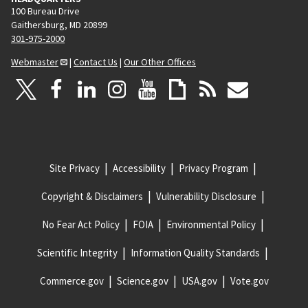
100 Bureau Drive
Gaithersburg, MD 20899
301-975-2000
Webmaster
|
Contact Us
|
Our Other Offices
Site Privacy
Accessibility
Privacy Program
Copyright & Disclaimers
Vulnerability Disclosure
No Fear Act Policy
FOIA
Environmental Policy
Scientific Integrity
Information Quality Standards
Commerce.gov
Science.gov
USA.gov
Vote.gov