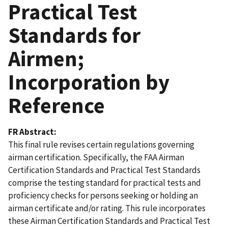
Practical Test
Standards for
Airmen;
Incorporation by
Reference
FR Abstract
This final rule revises certain regulations governing
airman certification. Specifically, the FAA Airman
Certification Standards and Practical Test Standards
comprise the testing standard for practical tests and
proficiency checks for persons seeking or holding an
airman certificate and/or rating. This rule incorporates
these Airman Certification Standards and Practical Test