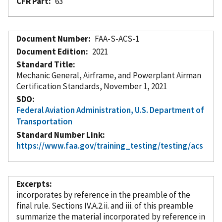
CFR Part
63
Document Number
FAA-S-ACS-1
Document Edition
2021
Standard Title
Mechanic General, Airframe, and Powerplant Airman
Certification Standards, November 1, 2021
SDO
Federal Aviation Administration, U.S. Department of
Transportation
Standard Number Link
https://www.faa.gov/training_testing/testing/acs
Excerpts
incorporates
by reference
in the preamble of the
final rule. Sections IV.A.2.ii. and iii. of this preamble
summarize the material
incorporated
by reference
in