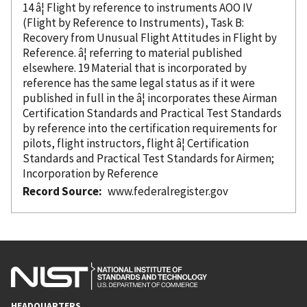
14 â¦ Flight
by reference
to instruments AOO IV
(Flight
by Reference
to Instruments), Task B:
Recovery from Unusual Flight Attitudes in Flight
by
Reference
. â¦ referring to material published
elsewhere. 19 Material that is
incorporated
by
reference
has the same legal status as if it were
published in full in the â¦ incorporates these Airman
Certification Standards and Practical Test Standards
by reference
into the certification requirements for
pilots, flight instructors, flight â¦ Certification
Standards and Practical Test Standards for Airmen;
Incorporation
by Reference
Record Source
www.federalregister.gov
HEADQUARTERS