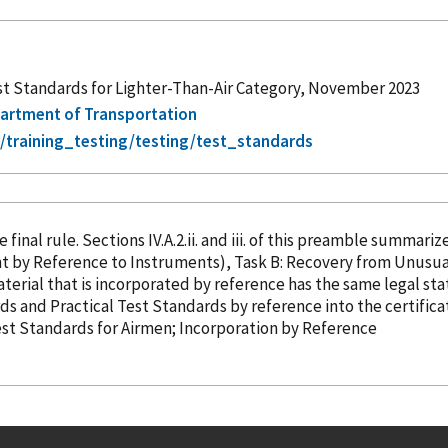
st Standards for Lighter-Than-Air Category, November 2023
epartment of Transportation
/training_testing/testing/test_standards
 final rule. Sections IV.A.2.ii. and iii. of this preamble summari
ight
by Reference
to Instruments), Task B: Recovery from Unusual
g to material published elsewhere. 19 Material that is
incorporated
by reference
has the same legal statu
rds and Practical Test Standards
by reference
into the certifica
 Test Standards for Airmen; Incorporation
by Reference