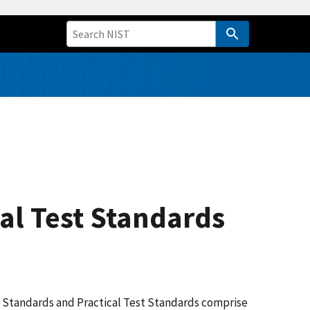
al Test Standards
ion Standards and Practical Test Standards comprise