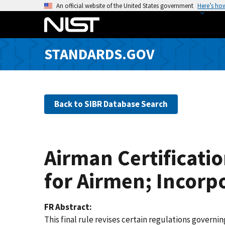
S
An official website of the United States government
Here’s ho
k
i
p
STANDARDS.GOV
t
o
m
a
Back to SIBR Database Search
i
n
c
o
Airman Certificati
n
t
for Airmen; Incorp
e
n
FR Abstract
t
This final rule revises certain regulations governi