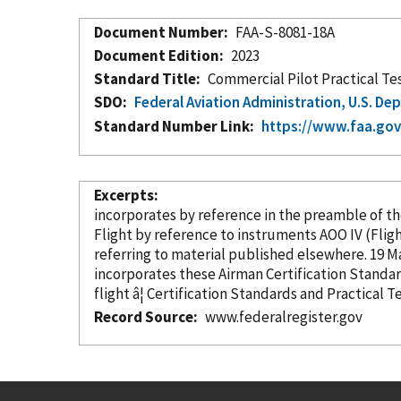
Document Number
FAA-S-8081-18A
Document Edition
2023
Standard Title
Commercial Pilot Practical Te
SDO
Federal Aviation Administration, U.S. D
Standard Number Link
https://www.faa.gov
Excerpts
incorporates
by reference
in the preamble of the
Flight
by reference
to instruments AOO IV (Fl
referrin
incorporates these Airman Certification Standa
flight â¦ Certification Standards and Practical
Record Source
www.federalregister.gov