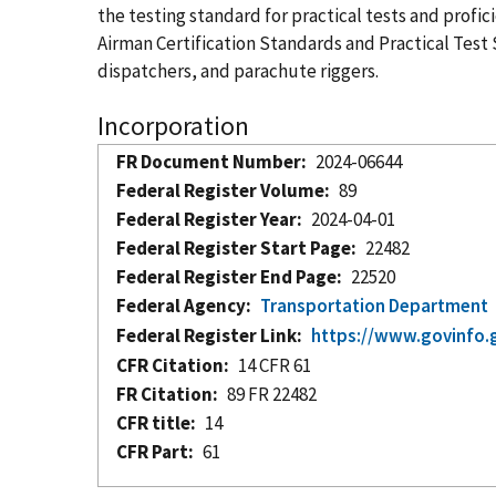
the testing standard for practical tests and profic
Airman Certification Standards and Practical Test S
dispatchers, and parachute riggers.
Incorporation
FR Document Number
2024-06644
Federal Register Volume
89
Federal Register Year
2024-04-01
Federal Register Start Page
22482
Federal Register End Page
22520
Federal Agency
Transportation Department
Federal Register Link
https://www.govinfo.
CFR Citation
14 CFR 61
FR Citation
89 FR 22482
CFR title
14
CFR Part
61