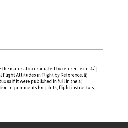
ze the material
incorporated
by reference
in 14 â¦
 Flight Attitudes in Flight
by Reference
. â¦
s as if it were published in full in the â¦
tion requirements for pilots, flight instructors,