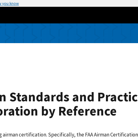
w you know
on Standards and Practic
oration by Reference
ng airman certification. Specifically, the FAA Airman Certificat