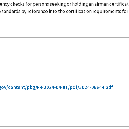
iency checks for persons seeking or holding an airman certificat
tandards by reference into the certification requirements for pil
gov/content/pkg/FR-2024-04-01/pdf/2024-06644.pdf