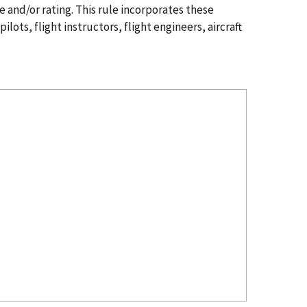
e and/or rating. This rule incorporates these
ots, flight instructors, flight engineers, aircraft