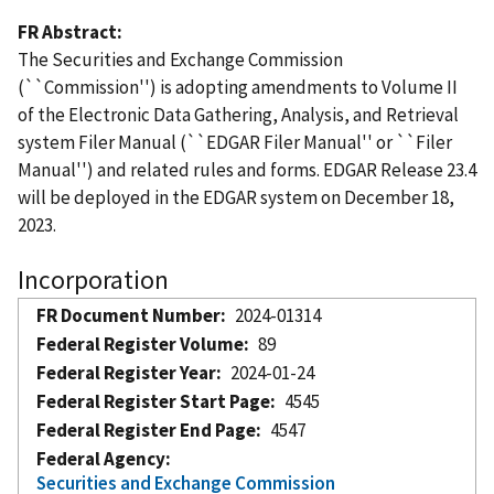
FR Abstract
The Securities and Exchange Commission
(``Commission'') is adopting amendments to Volume II
of the Electronic Data Gathering, Analysis, and Retrieval
system Filer Manual (``EDGAR Filer Manual'' or ``Filer
Manual'') and related rules and forms. EDGAR Release 23.4
will be deployed in the EDGAR system on December 18,
2023.
Incorporation
FR Document Number
2024-01314
Federal Register Volume
89
Federal Register Year
2024-01-24
Federal Register Start Page
4545
Federal Register End Page
4547
Federal Agency
Securities and Exchange Commission