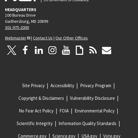
HEADQUARTERS
100 Bureau Drive
Gaithersburg, MD 20899
301-975-2000
Webmaster
|
Contact Us
|
Our Other Offices
Site Privacy
Accessibility
Privacy Program
Copyright & Disclaimers
Vulnerability Disclosure
No Fear Act Policy
FOIA
Environmental Policy
Scientific Integrity
Information Quality Standards
Commerce.gov
Science.gov
USA.gov
Vote.gov