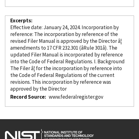
Excerpts
Effective date: January 24, 2024. Incorporation
by
reference
: The incorporation
by reference
of the
revised Filer Manual is approved by the Director â¦
amendments to 17 CFR 232.301 (âRule 301â). The
updated Filer Manual is
incorporated
by reference
into the Code of Federal Regulations. I. Background
The Filer â¦ for the incorporation
by reference
into
the Code of Federal Regulations of the current
revisions. This incorporation
by reference
was
approved by the Director
Record Source
www.federalregister.gov