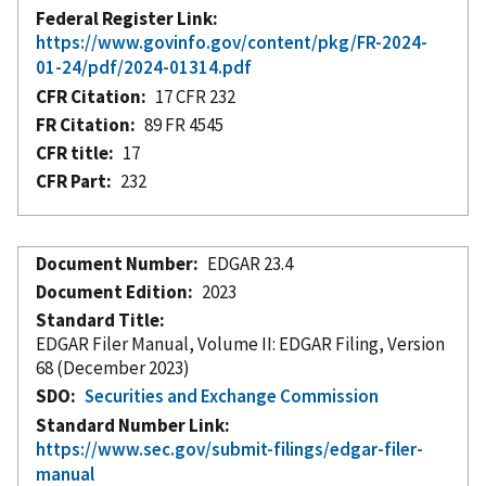
Federal Register Link
https://www.govinfo.gov/content/pkg/FR-2024-
01-24/pdf/2024-01314.pdf
CFR Citation
17 CFR 232
FR Citation
89 FR 4545
CFR title
17
CFR Part
232
Document Number
EDGAR 23.4
Document Edition
2023
Standard Title
EDGAR Filer Manual, Volume II: EDGAR Filing, Version
68 (December 2023)
SDO
Securities and Exchange Commission
Standard Number Link
https://www.sec.gov/submit-filings/edgar-filer-
manual