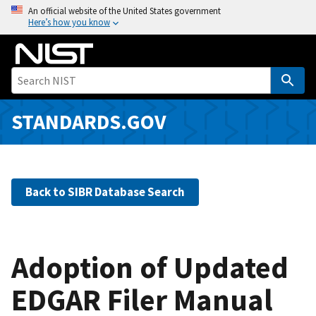
S
An official website of the United States government
Here’s how you know
k
i
p
t
o
m
STANDARDS.GOV
a
i
n
c
Back to SIBR Database Search
o
n
t
e
Adoption of Updated
n
EDGAR Filer Manual
t