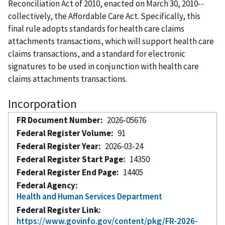
Reconciliation Act of 2010, enacted on March 30, 2010--
collectively, the Affordable Care Act. Specifically, this
final rule adopts standards for health care claims
attachments transactions, which will support health care
claims transactions, and a standard for electronic
signatures to be used in conjunction with health care
claims attachments transactions.
Incorporation
FR Document Number
2026-05676
Federal Register Volume
91
Federal Register Year
2026-03-24
Federal Register Start Page
14350
Federal Register End Page
14405
Federal Agency
Health and Human Services Department
Federal Register Link
https://www.govinfo.gov/content/pkg/FR-2026-