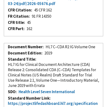
03-24/pdf/2026-05676.pdf
CFR Citation
45 CFR 162
FR Citation
91 FR 14350
CFR title
45
CFR Part
162
Document Number
HL7 C–CDA R2 IG Volume One
Document Edition
2019
Standard Title
HL7 IG for Clinical Document Architecture (CDA)
Release 2: Consolidated CDA (C–CDA) Templates for
Clinical Notes (US Realm) Draft Standard for Trial
Use Release 2.1, Volume One—Introductory Material,
June 2019 with Errata
SDO
Health Level Seven International
Standard Number Link
https://projectlifedashboard.hl7.org/specification