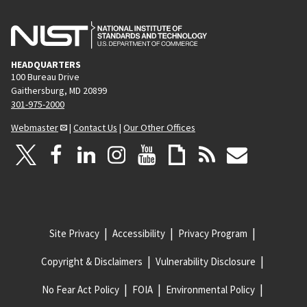
HEADQUARTERS
100 Bureau Drive
Gaithersburg, MD 20899
301-975-2000
Webmaster
|
Contact Us
|
Our Other Offices
Site Privacy
Accessibility
Privacy Program
Copyright & Disclaimers
Vulnerability Disclosure
No Fear Act Policy
FOIA
Environmental Policy