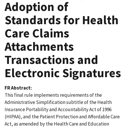
Adoption of
Standards for Health
Care Claims
Attachments
Transactions and
Electronic Signatures
FR Abstract
This final rule implements requirements of the
Administrative Simplification subtitle of the Health
Insurance Portability and Accountability Act of 1996
(HIPAA), and the Patient Protection and Affordable Care
Act, as amended by the Health Care and Education