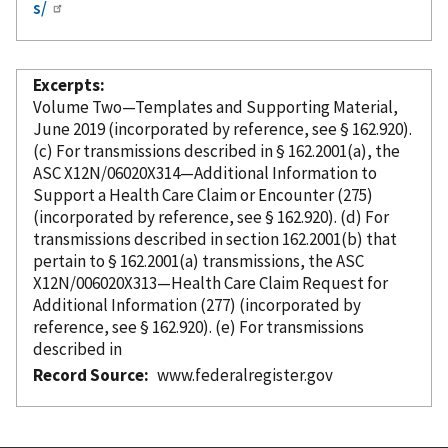
s/
Excerpts
Volume Two—Templates and Supporting Material,
June 2019 (
incorporated
by reference
, see § 162.920).
(c) For transmissions described in § 162.2001(a), the
ASC X12N/06020X314—Additional Information to
Support a Health Care Claim or Encounter (275)
(
incorporated
by reference
, see § 162.920). (d) For
transmissions described in section 162.2001(b) that
pertain to § 162.2001(a) transmissions, the ASC
X12N/006020X313—Health Care Claim Request for
Additional Information (277) (
incorporated
by
reference
, see § 162.920). (e) For transmissions
described in
Record Source
www.federalregister.gov