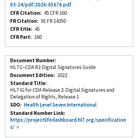
03-24/pdf/2026-05676.pdf
CFR Citation
45 CFR 160
FR Citation
91 FR 14350
CFR title
45
CFR Part
160
Document Number
HL7 C–CDA R2 Digital Signatures Guide
Document Edition
2022
Standard Title
HL7 IG for CDA Release 2: Digital Signatures and
Delegation of Rights, Release 1
SDO
Health Level Seven International
Standard Number Link
https://projectlifedashboard.hl7.org/specification
s/