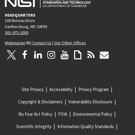
HEADQUARTERS
100 Bureau Drive
Gaithersburg, MD 20899
301-975-2000
Webmaster
|
Contact Us
|
Our Other Offices
Site Privacy
Accessibility
Privacy Program
Copyright & Disclaimers
Vulnerability Disclosure
No Fear Act Policy
FOIA
Environmental Policy
Scientific Integrity
Information Quality Standards