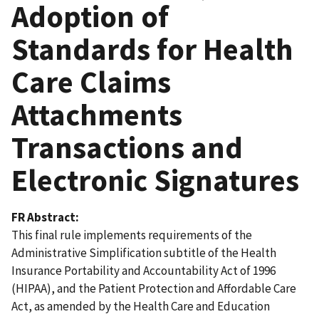
Adoption of
Standards for Health
Care Claims
Attachments
Transactions and
Electronic Signatures
FR Abstract
This final rule implements requirements of the
Administrative Simplification subtitle of the Health
Insurance Portability and Accountability Act of 1996
(HIPAA), and the Patient Protection and Affordable Care
Act, as amended by the Health Care and Education