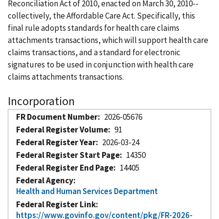
Reconciliation Act of 2010, enacted on March 30, 2010--
collectively, the Affordable Care Act. Specifically, this
final rule adopts standards for health care claims
attachments transactions, which will support health care
claims transactions, and a standard for electronic
signatures to be used in conjunction with health care
claims attachments transactions.
Incorporation
FR Document Number
2026-05676
Federal Register Volume
91
Federal Register Year
2026-03-24
Federal Register Start Page
14350
Federal Register End Page
14405
Federal Agency
Health and Human Services Department
Federal Register Link
https://www.govinfo.gov/content/pkg/FR-2026-