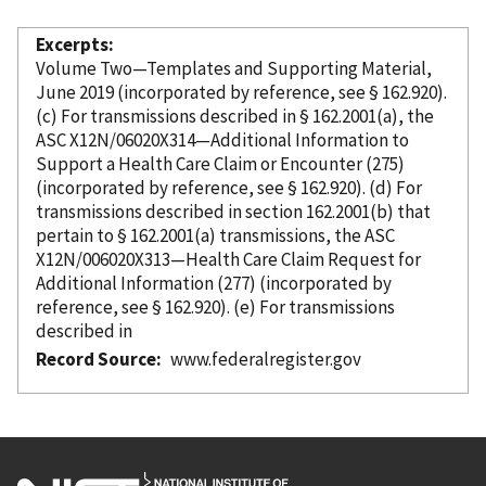
Excerpts
Volume Two—Templates and Supporting Material,
June 2019 (
incorporated
by reference
, see § 162.920).
(c) For transmissions described in § 162.2001(a), the
ASC X12N/06020X314—Additional Information to
Support a Health Care Claim or Encounter (275)
(
incorporated
by reference
, see § 162.920). (d) For
transmissions described in section 162.2001(b) that
pertain to § 162.2001(a) transmissions, the ASC
X12N/006020X313—Health Care Claim Request for
Additional Information (277) (
incorporated
by
reference
, see § 162.920). (e) For transmissions
described in
Record Source
www.federalregister.gov