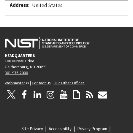
Address
United States
HEADQUARTERS
100 Bureau Drive
Gaithersburg, MD 20899
301-975-2000
Webmaster
|
Contact Us
|
Our Other Offices
Site Privacy
Accessibility
Privacy Program