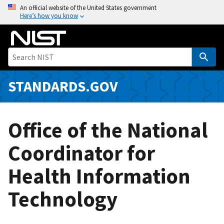
S
An official website of the United States government
Here’s how you know
k
i
p
t
o
m
STANDARDS.GOV
a
i
n
Office of the National
c
o
Coordinator for
n
Health Information
t
e
Technology
n
t