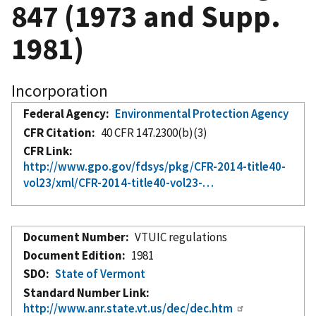
847 (1973 and Supp.
1981)
Incorporation
Federal Agency
Environmental Protection Agency
CFR Citation
40 CFR 147.2300(b)(3)
CFR Link
http://www.gpo.gov/fdsys/pkg/CFR-2014-title40-
vol23/xml/CFR-2014-title40-vol23-…
Document Number
VTUIC regulations
Document Edition
1981
SDO
State of Vermont
Standard Number Link
http://www.anr.state.vt.us/dec/dec.htm