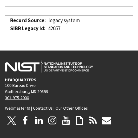
Record Source
legacy system
SIBR Legacy Id
42057
HEADQUARTERS
100 Bureau Drive
Gaithersburg, MD 20899
301-975-2000
Webmaster
|
Contact Us
|
Our Other Offices