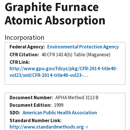
Graphite Furnace
Atomic Absorption
Incorporation
Federal Agency
Environmental Protection Agency
CFR Citation
40 CFR 143.4(b) Table (Maganese)
CFR Link
http://www.gpo.gov/fdsys/pkg/CFR-2014-title40-
vol23/xml/CFR-2014-title40-vol23-…
Document Number
APHA Method 3113 B
Document Edition
1999
SDO
American Public Health Association
Standard Number Link
http://www.standardmethods.org