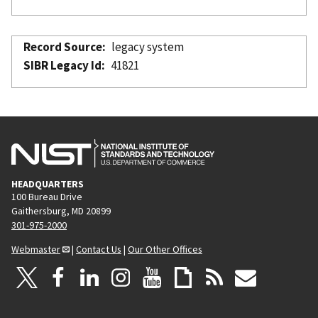
Record Source
legacy system
SIBR Legacy Id
41821
HEADQUARTERS
100 Bureau Drive
Gaithersburg, MD 20899
301-975-2000
Webmaster
|
Contact Us
|
Our Other Offices