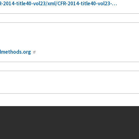
-2014-title40-vol23/xml/CFR-2014-title40-vol23-…
dmethods.org