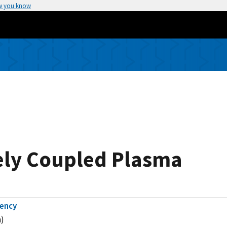
w you know
ely Coupled Plasma
gency
m)