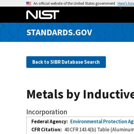
S
An official website of the United States government
Here’s ho
k
i
p
STANDARDS.GOV
t
o
m
a
Back to SIBR Database Search
i
n
c
o
Metals by Inductiv
n
t
e
Incorporation
n
Federal Agency
Environmental Protection A
t
CFR Citation
40 CFR 143.4(b) Table (Aluminu