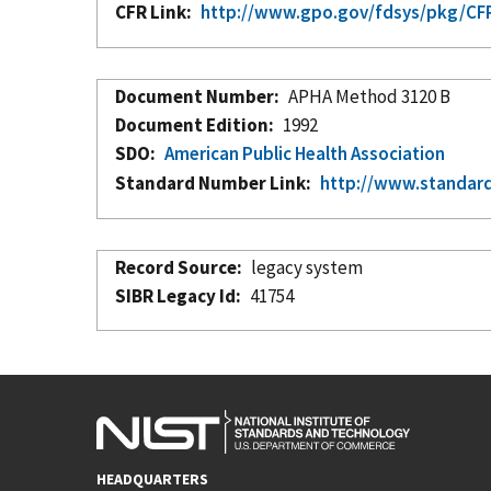
CFR Link
http://www.gpo.gov/fdsys/pkg/CFR
Document Number
APHA Method 3120 B
Document Edition
1992
SDO
American Public Health Association
Standard Number Link
http://www.standar
Record Source
legacy system
SIBR Legacy Id
41754
HEADQUARTERS