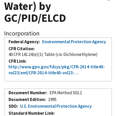
Water) by
GC/PID/ELCD
Incorporation
Federal Agency
Environmental Protection Agency
CFR Citation
40 CFR 141.24(e)(1) Table (cis-Dichloroethylene)
CFR Link
http://www.gpo.gov/fdsys/pkg/CFR-2014-title40-
vol23/xml/CFR-2014-title40-vol23-…
Document Number
EPA Method 502.2
Document Edition
1995
SDO
U.S. Environmental Protection Agency
Standard Number Link