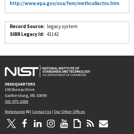
http://www.epa.gov/osa/fem/methcollectns.htm
Record Source
legacy system
SIBR Legacy Id
41142
HEADQUARTERS
100 Bureau Drive
Gaithersburg, MD 20899
301-975-2000
Webmaster
|
Contact Us
|
Our Other Offices