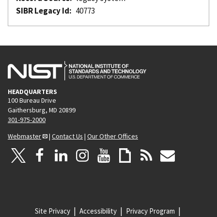
SIBR Legacy Id
40773
HEADQUARTERS
100 Bureau Drive
Gaithersburg, MD 20899
301-975-2000
Webmaster
|
Contact Us
|
Our Other Offices
Site Privacy
Accessibility
Privacy Program