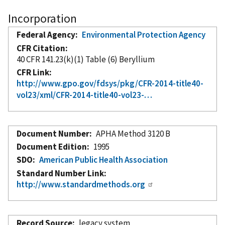
Incorporation
Federal Agency
Environmental Protection Agency
CFR Citation
40 CFR 141.23(k)(1) Table (6) Beryllium
CFR Link
http://www.gpo.gov/fdsys/pkg/CFR-2014-title40-
vol23/xml/CFR-2014-title40-vol23-…
Document Number
APHA Method 3120 B
Document Edition
1995
SDO
American Public Health Association
Standard Number Link
http://www.standardmethods.org
Record Source
legacy system