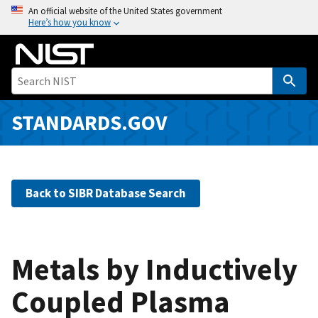
S
An official website of the United States government
Here’s how you know
k
i
p
t
o
m
STANDARDS.GOV
a
i
n
c
Back to SIBR Database Search
o
n
t
e
Metals by Inductively
n
Coupled Plasma
t