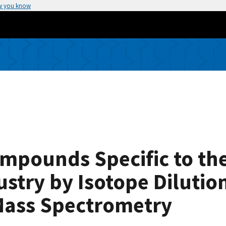
w you know
ompounds Specific to th
stry by Isotope Dilutio
ass Spectrometry