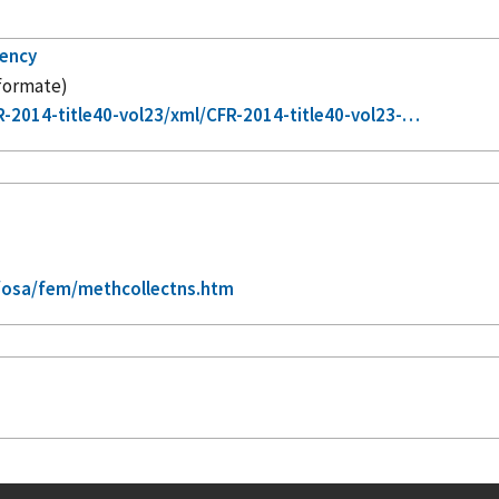
gency
 formate)
-2014-title40-vol23/xml/CFR-2014-title40-vol23-…
/osa/fem/methcollectns.htm