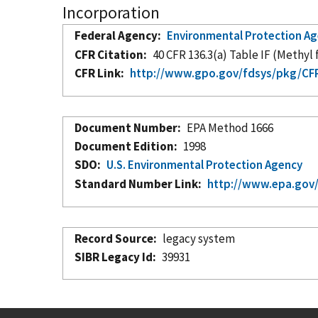
Incorporation
Federal Agency
Environmental Protection A
CFR Citation
40 CFR 136.3(a) Table IF (Methyl
CFR Link
http://www.gpo.gov/fdsys/pkg/CFR
Document Number
EPA Method 1666
Document Edition
1998
SDO
U.S. Environmental Protection Agency
Standard Number Link
http://www.epa.gov
Record Source
legacy system
SIBR Legacy Id
39931