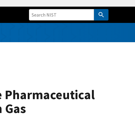
e Pharmaceutical
n Gas