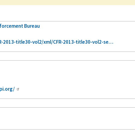
nforcement Bureau
2013-title30-vol2/xml/CFR-2013-title30-vol2-se…
pi.org/