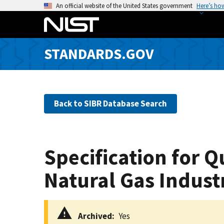
S
An official website of the United States government
Here’s ho
k
i
p
STANDARDS.GOV
t
o
m
a
Back to SIBR Database Search
i
n
c
o
Specification for 
n
t
Natural Gas Indust
e
n
t
Archived
Yes