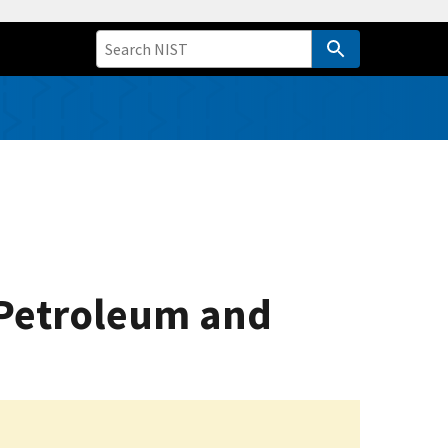
e Petroleum and