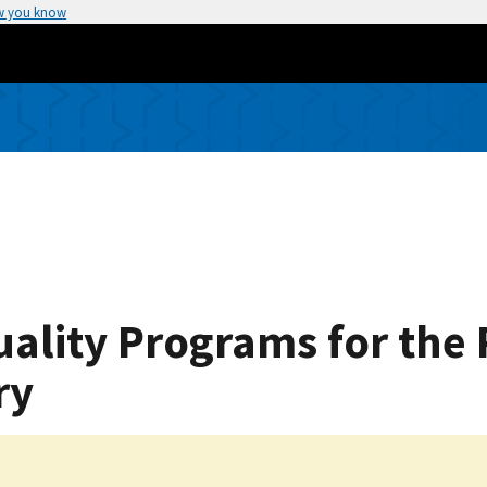
w you know
Quality Programs for th
ry