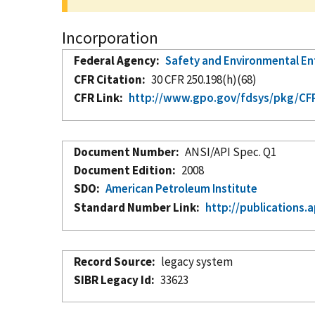
Incorporation
Federal Agency
Safety and Environmental E
CFR Citation
30 CFR 250.198(h)(68)
CFR Link
http://www.gpo.gov/fdsys/pkg/CFR-
Document Number
ANSI/API Spec. Q1
Document Edition
2008
SDO
American Petroleum Institute
Standard Number Link
http://publications.a
Record Source
legacy system
SIBR Legacy Id
33623