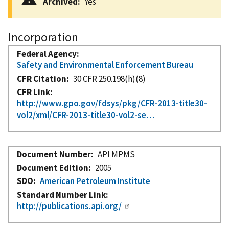
Archived
Yes
Incorporation
Federal Agency
Safety and Environmental Enforcement Bureau
CFR Citation
30 CFR 250.198(h)(8)
CFR Link
http://www.gpo.gov/fdsys/pkg/CFR-2013-title30-
vol2/xml/CFR-2013-title30-vol2-se…
Document Number
API MPMS
Document Edition
2005
SDO
American Petroleum Institute
Standard Number Link
http://publications.api.org/