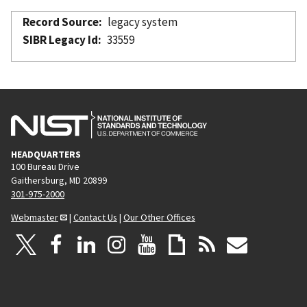
Record Source
legacy system
SIBR Legacy Id
33559
HEADQUARTERS
100 Bureau Drive
Gaithersburg, MD 20899
301-975-2000
Webmaster
|
Contact Us
|
Our Other Offices