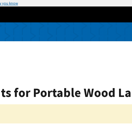
w you know
ts for Portable Wood L