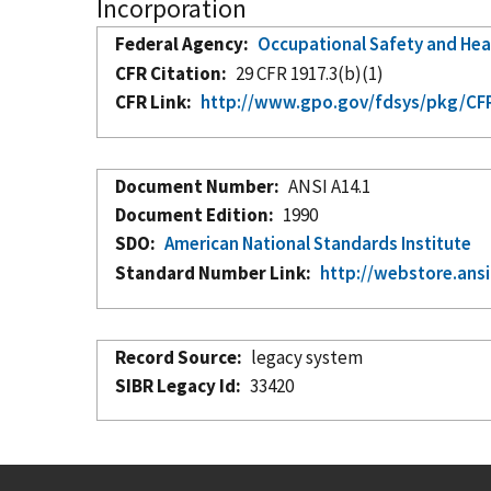
Incorporation
Federal Agency
Occupational Safety and Hea
CFR Citation
29 CFR 1917.3(b)(1)
CFR Link
http://www.gpo.gov/fdsys/pkg/CFR-
Document Number
ANSI A14.1
Document Edition
1990
SDO
American National Standards Institute
Standard Number Link
http://webstore.ansi
Record Source
legacy system
SIBR Legacy Id
33420