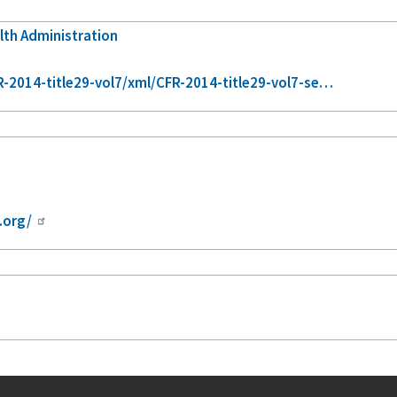
lth Administration
2014-title29-vol7/xml/CFR-2014-title29-vol7-se…
.org/