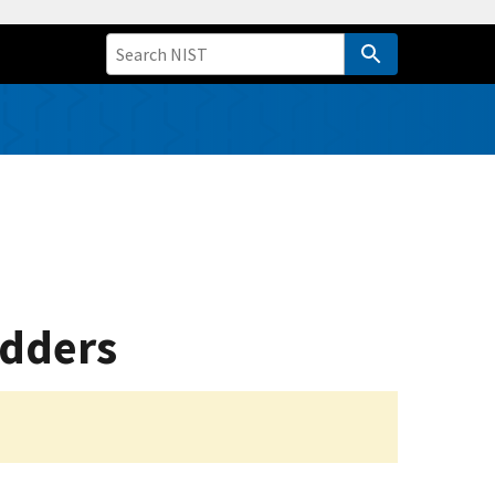
adders