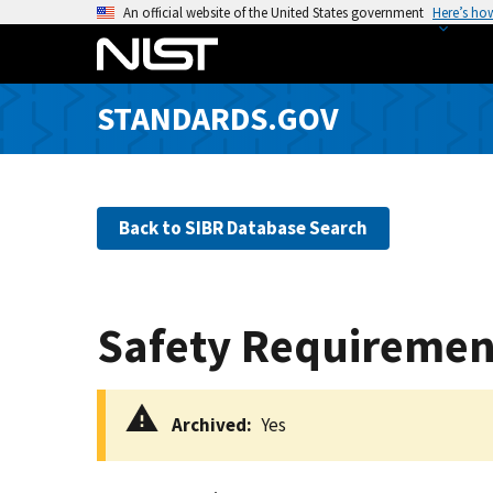
S
An official website of the United States government
Here’s ho
k
i
p
STANDARDS.GOV
t
o
m
a
Back to SIBR Database Search
i
n
c
o
Safety Requiremen
n
t
e
Archived
Yes
n
t