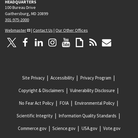
HEADQUARTERS
100 Bureau Drive
Gaithersburg, MD 20899
301-975-2000
Webmaster
|
Contact Us
|
Our Other Offices
Site Privacy
Accessibility
Privacy Program
Copyright & Disclaimers
Vulnerability Disclosure
No Fear Act Policy
FOIA
Environmental Policy
Scientific Integrity
Information Quality Standards
Commerce.gov
Science.gov
USA.gov
Vote.gov