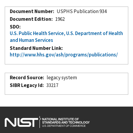
Document Number
USPHS Publication 934
Document Edition
1962
SDO
U.S. Public Health Service, U.S. Department of Health
and Human Services
Standard Number Link
http://www.hhs.gov/ash/programs/publications/
Record Source
legacy system
SIBR Legacy Id
33217