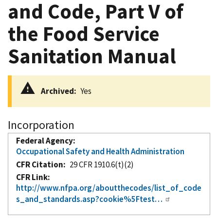
and Code, Part V of
the Food Service
Sanitation Manual
Archived
Yes
Incorporation
Federal Agency
Occupational Safety and Health Administration
CFR Citation
29 CFR 1910.6(t)(2)
CFR Link
http://www.nfpa.org/aboutthecodes/list_of_code
s_and_standards.asp?cookie%5Ftest…