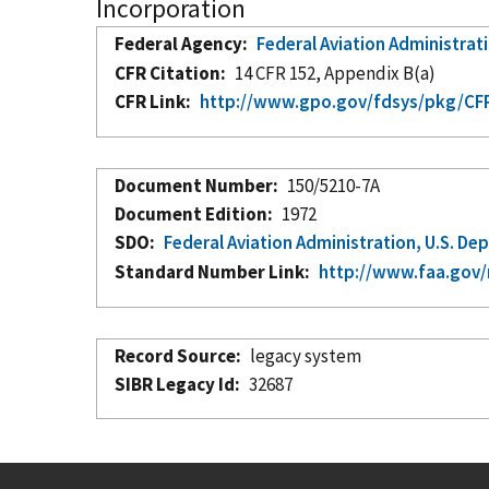
Incorporation
Federal Agency
Federal Aviation Administrat
CFR Citation
14 CFR 152, Appendix B(a)
CFR Link
http://www.gpo.gov/fdsys/pkg/CFR
Document Number
150/5210-7A
Document Edition
1972
SDO
Federal Aviation Administration, U.S. D
Standard Number Link
http://www.faa.gov/
Record Source
legacy system
SIBR Legacy Id
32687