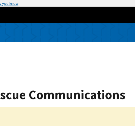
w you know
Rescue Communications