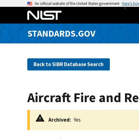
S
An official website of the United States government
Here’s ho
k
i
p
STANDARDS.GOV
t
o
m
a
Back to SIBR Database Search
i
n
c
o
Aircraft Fire and 
n
t
e
Archived
Yes
n
t