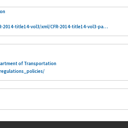
ion
-2014-title14-vol3/xml/CFR-2014-title14-vol3-pa…
epartment of Transportation
regulations_policies/