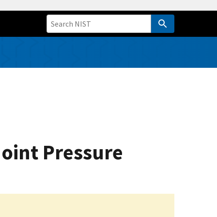
oint Pressure