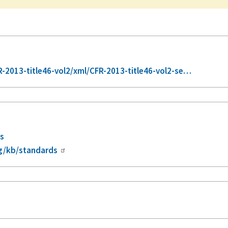
2013-title46-vol2/xml/CFR-2013-title46-vol2-se…
rs
g/kb/standards