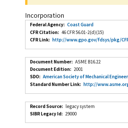
Incorporation
Federal Agency
Coast Guard
CFR Citation
46 CFR 56.01-2(d)(15)
CFR Link
http://www.gpo.gov/fdsys/pkg/CFR-
Document Number
ASME B16.22
Document Edition
2001
SDO
American Society of Mechanical Enginee
Standard Number Link
http://www.asme.or
Record Source
legacy system
SIBR Legacy Id
29000