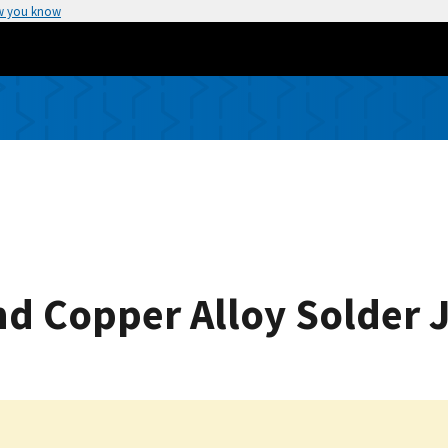
w you know
d Copper Alloy Solder J