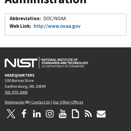
Abbreviation
DOC/NOAA
Web Link
http://www.noaa.gov
HEADQUARTERS
100 Bureau Drive
Gaithersburg, MD 20899
301-975-2000
Webmaster
|
Contact Us
|
Our Other Offices