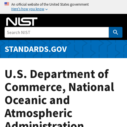
S
An official website of the United States government
Here’s how you know
k
i
p
t
o
m
STANDARDS.GOV
a
i
n
U.S. Department of
c
o
Commerce, National
n
Oceanic and
t
e
Atmospheric
n
t
Administration