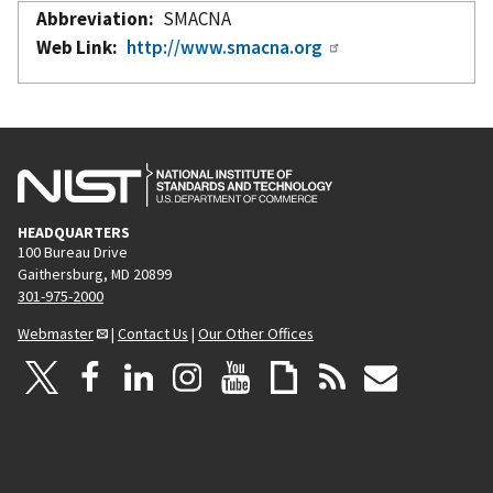
Abbreviation
SMACNA
Web Link
http://www.smacna.org
HEADQUARTERS
100 Bureau Drive
Gaithersburg, MD 20899
301-975-2000
Webmaster
|
Contact Us
|
Our Other Offices