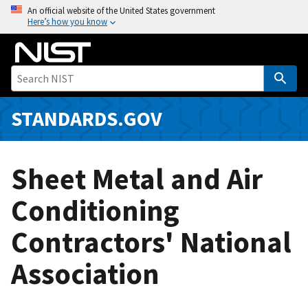
S
An official website of the United States government
Here’s how you know
k
i
p
t
o
m
STANDARDS.GOV
a
i
n
Sheet Metal and Air
c
o
Conditioning
n
Contractors' National
t
e
Association
n
t