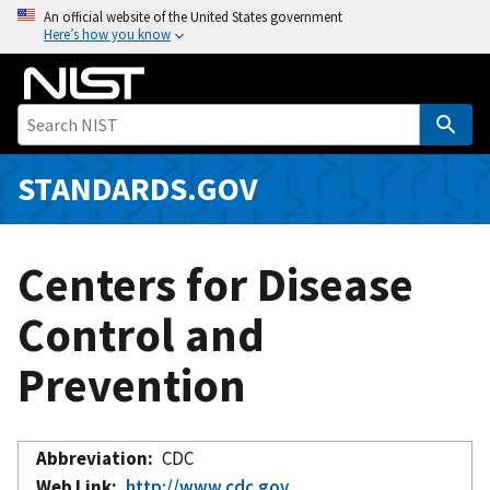
S
An official website of the United States government
Here’s how you know
k
i
p
t
o
m
STANDARDS.GOV
a
i
n
Centers for Disease
c
o
Control and
n
Prevention
t
e
n
t
Abbreviation
CDC
Web Link
http://www.cdc.gov