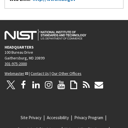
HEADQUARTERS
100 Bureau Drive
Gaithersburg, MD 20899
301-975-2000
Webmaster
|
Contact Us
|
Our Other Offices
Site Privacy
Accessibility
Privacy Program