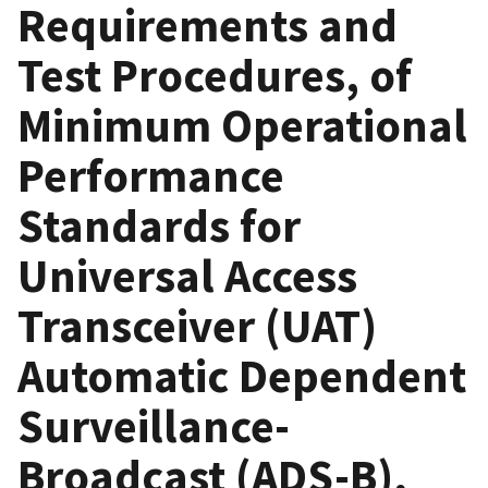
Requirements and
Test Procedures, of
Minimum Operational
Performance
Standards for
Universal Access
Transceiver (UAT)
Automatic Dependent
Surveillance-
Broadcast (ADS-B),