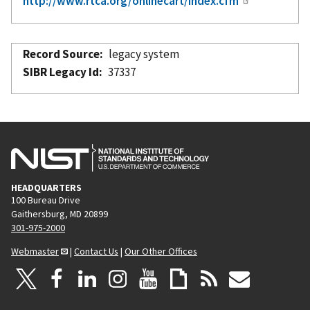
http://www.rtca.org/onlinecart/index.cfm
Record Source
legacy system
SIBR Legacy Id
37337
HEADQUARTERS
100 Bureau Drive
Gaithersburg, MD 20899
301-975-2000
Webmaster
|
Contact Us
|
Our Other Offices