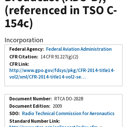
(referenced in TSO C-
154c)
Incorporation
Federal Agency
Federal Aviation Administration
CFR Citation
14 CFR 91.227(g)(2)
CFR Link
http://www.gpo.gov/fdsys/pkg/CFR-2014-title14-
vol2/xml/CFR-2014-title14-vol2-se…
Document Number
RTCA DO-282B
Document Edition
2009
SDO
Radio Technical Commission for Aeronautics
Standard Number Link