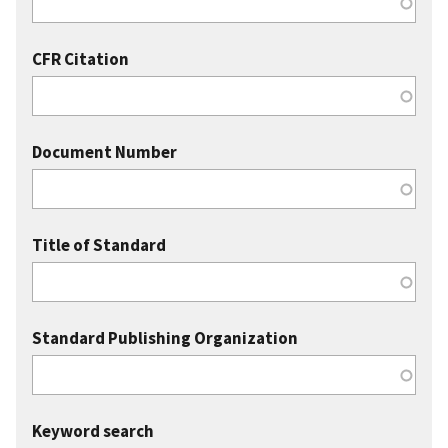
CFR Citation
Document Number
Title of Standard
Standard Publishing Organization
Keyword search