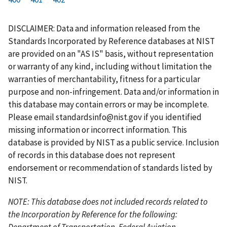
r
a
e
u
g
g
g
g
g
g
g
s
g
v
r
e
e
e
e
e
e
e
DISCLAIMER: Data and information released from the
t
e
i
r
Standards Incorporated by Reference databases at NIST
p
o
e
are provided on an "AS IS" basis, without representation
a
u
n
or warranty of any kind, including without limitation the
g
s
t
warranties of merchantability, fitness for a particular
e
p
p
purpose and non-infringement. Data and/or information in
a
a
this database may contain errors or may be incomplete.
g
g
Please email
standardsinfo@nist.gov
if you identified
e
e
missing information or incorrect information. This
database is provided by NIST as a public service. Inclusion
of records in this database does not represent
endorsement or recommendation of standards listed by
NIST.
NOTE: This database does not included records related to
the Incorporation by Reference for the following:
Department of Transportation, Federal Aviation