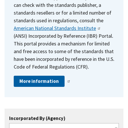
can check with the standards publisher, a
standards resellers or for a limited number of
standards used in regulations, consult the
American National Standards Institute
(ANSI) Incorporated by Reference (IBR) Portal.
This portal provides a mechanism for limited
and free access to some of the standards that
have been incorporated by reference in the U.S.
Code of Federal Regulations (CFR).
More information
Incorporated By (Agency)