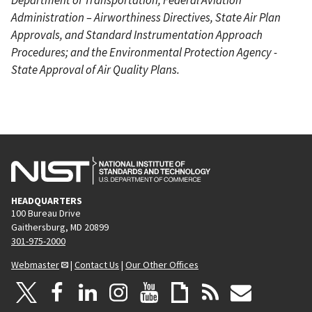
Administration – Airworthiness Directives, State Air Plan
Approvals, and Standard Instrumentation Approach
Procedures; and the Environmental Protection Agency -
State Approval of Air Quality Plans.
HEADQUARTERS
100 Bureau Drive
Gaithersburg, MD 20899
301-975-2000
Webmaster
|
Contact Us
|
Our Other Offices