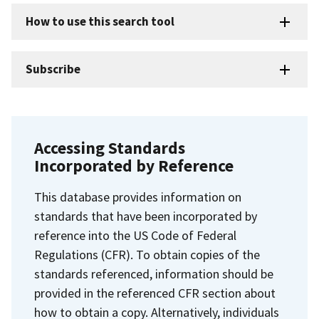
How to use this search tool
Subscribe
Accessing Standards
Incorporated by Reference
This database provides information on
standards that have been incorporated by
reference into the US Code of Federal
Regulations (CFR). To obtain copies of the
standards referenced, information should be
provided in the referenced CFR section about
how to obtain a copy. Alternatively, individuals