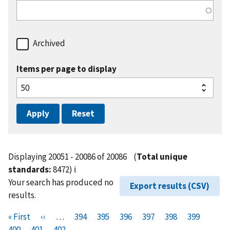
Archived
Items per page to display
Displaying 20051 - 20086 of 20086
(
Total unique
standards:
8472)
ℹ️
Your search has produced no
Export results (CSV)
results.
Pagination
F
« First
P
‹‹
…
P
394
P
395
P
396
P
397
P
398
P
399
P
i
400
P
401
r
C
402
a
a
a
a
a
a
a