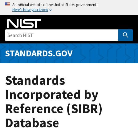
S
An official website of the United States government
Here’s how you know
k
i
p
t
o
m
STANDARDS.GOV
a
i
n
Standards
c
o
Incorporated by
n
Reference (SIBR)
t
e
Database
n
t