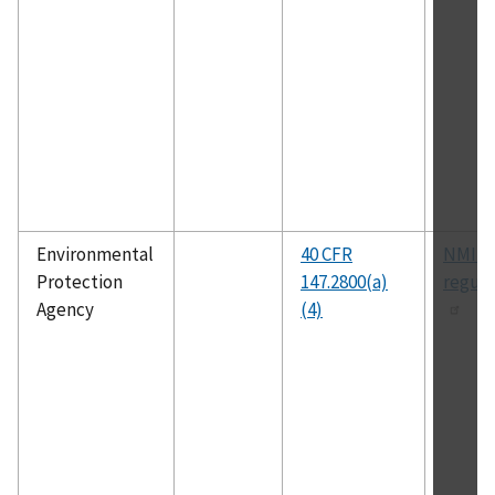
Environmental
40 CFR
NMIUI
Protection
147.2800(a)
regula
Agency
(4)