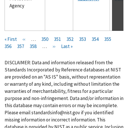
Agency
Pagination
F
« First
P
‹‹
…
P
350
P
351
P
352
P
353
C
354
P
355
P
i
356
P
357
r
P
358
a
…
N
››
a
L
Last »
a
a
u
a
a
r
a
e
a
g
e
g
a
g
g
r
g
g
s
g
v
g
e
x
e
s
e
e
r
e
e
DISCLAIMER: Data and information released from the
t
e
i
e
t
t
e
Standards Incorporated by Reference databases at NIST
p
o
p
p
n
are provided on an "AS IS" basis, without representation
a
u
a
a
t
or warranty of any kind, including without limitation the
g
s
g
g
p
warranties of merchantability, fitness for a particular
e
p
e
e
a
purpose and non-infringement. Data and/or information in
a
g
this database may contain errors or may be incomplete.
g
e
Please email
standardsinfo@nist.gov
if you identified
e
missing information or incorrect information. This
database is provided by NIST as a public service. Inclusion