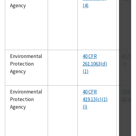
Agency
(4)
Environmental
40 CFR
ASTM 
Protection
261.1063(d)
Agency
(1)
Environmental
40 CFR
EPA-44
Protection
419.13(c)(1)
82-014
Agency
(i)