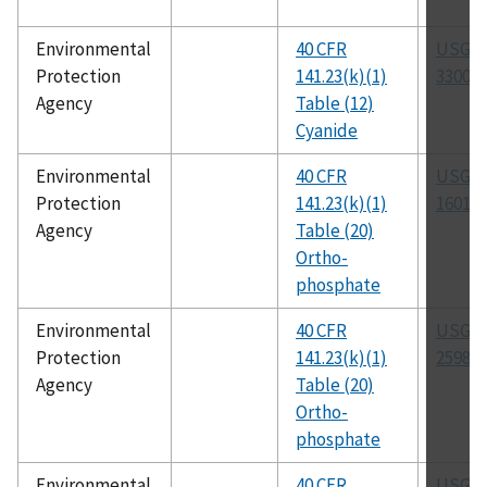
Environmental
40 CFR
USGS 
Protection
141.23(k)(1)
3300-8
Agency
Table (12)
Cyanide
Environmental
40 CFR
USGS 
Protection
141.23(k)(1)
1601-8
Agency
Table (20)
Ortho-
phosphate
Environmental
40 CFR
USGS 
Protection
141.23(k)(1)
2598-8
Agency
Table (20)
Ortho-
phosphate
Environmental
40 CFR
USGS 