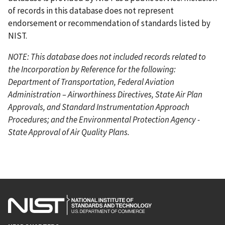
of records in this database does not represent
endorsement or recommendation of standards listed by
NIST.
NOTE: This database does not included records related to
the Incorporation by Reference for the following:
Department of Transportation, Federal Aviation
Administration – Airworthiness Directives, State Air Plan
Approvals, and Standard Instrumentation Approach
Procedures; and the Environmental Protection Agency -
State Approval of Air Quality Plans.