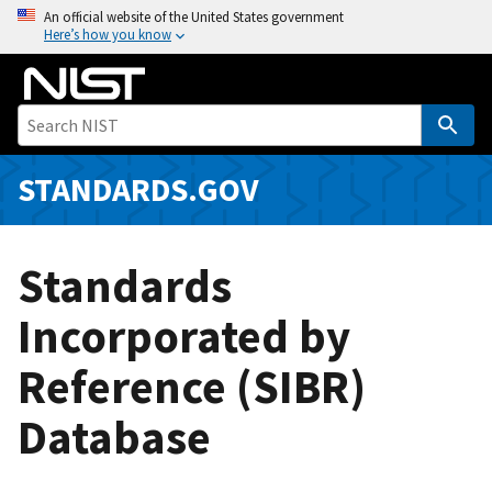
S
An official website of the United States government
Here’s how you know
k
i
p
t
o
m
STANDARDS.GOV
a
i
n
Standards
c
o
Incorporated by
n
Reference (SIBR)
t
e
Database
n
t