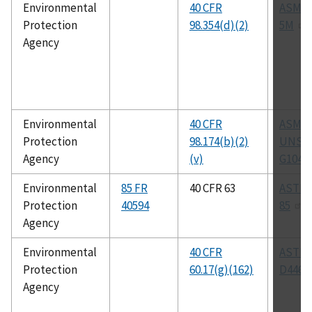
Environmental
40 CFR
ASME 
Protection
98.354(d)(2)
5M
Agency
Environmental
40 CFR
ASM C
Protection
98.174(b)(2)
UNS N
Agency
(v)
G1046
Environmental
85 FR
40 CFR 63
ASTM 
Protection
40594
85
Agency
Environmental
40 CFR
ASTM
Protection
60.17(g)(162)
D4468
Agency