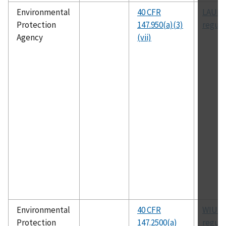
Environmental
40 CFR
LAUIC
Protection
147.950(a)(3)
regula
Agency
(vii)
Environmental
40 CFR
WIUIC
Protection
147.2500(a)
regula