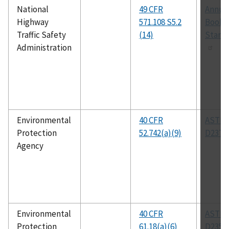
National
49 CFR
Annua
Highway
571.108 S5.2
Book 
Traffic Safety
(14)
Stand
Administration
Environmental
40 CFR
ASTM
Protection
52.742(a)(9)
D2372
Agency
Environmental
40 CFR
ASTM
Protection
61.18(a)(6)
D2359