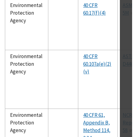
Environmental
40 CFR
ASME 
Protection
60.17(f)(4)
5M
Agency
Environmental
40 CFR
ASTM
Protection
60.107a(e)(2)
D4468
Agency
(v)
Environmental
40 CFR 61,
NCRP
Protection
Appendix B,
Report
Agency
Method 114,
58