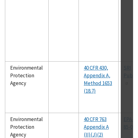
Environmental
40 CFR 430,
SRI
Protection
Appendix A,
Public
Agency
Method 1653
(18.7)
Environmental
40 CFR 763
EPA-60
Protection
Appendix A
85-049
Agency
(II)(J)(2)