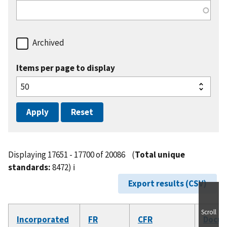
Archived
Items per page to display
Displaying 17651 - 17700 of 20086
(
Total unique
standards:
8472)
ℹ️
Export results (CSV)
Scroll
Incorporated
FR
CFR
Docu