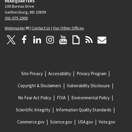
HEADQUARTERS
100 Bureau Drive
Gaithersburg, MD 20899
301-975-2000
Webmaster
|
Contact Us
|
Our Other Offices
Site Privacy
Accessibility
Privacy Program
Copyright & Disclaimers
Vulnerability Disclosure
No Fear Act Policy
FOIA
Environmental Policy
Scientific Integrity
Information Quality Standards
Commerce.gov
Science.gov
USA.gov
Vote.gov