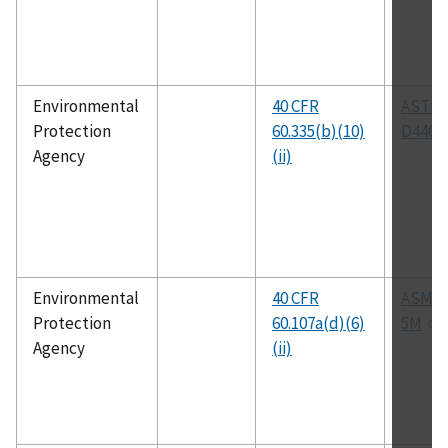
Environmental
40 CFR
ASTM
Protection
60.335(b)(10)
D4468
Agency
(ii)
Environmental
40 CFR
ASME 
Protection
60.107a(d)(6)
5M
Agency
(ii)