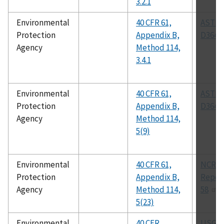
3.2.1
Environmental
40 CFR 61,
ASTM
Protection
Appendix B,
D3649
Agency
Method 114,
3.4.1
Environmental
40 CFR 61,
ASTM
Protection
Appendix B,
D3649
Agency
Method 114,
5(9)
Environmental
40 CFR 61,
NCRP
Protection
Appendix B,
Report
Agency
Method 114,
58
5(23)
Environmental
40 CFR
USGS 