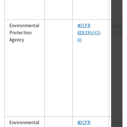
Environmental
40 CFR
EPA-44
Protection
419.33(c)(1)
82-014
Agency
(i)
Environmental
40 CFR
EPA-44