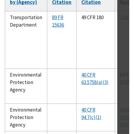
by (Agency)
Citation
Citation
Numb
Transportation
89 FR
49 CFR 180
CGA G-
Department
15636
Environmental
40 CFR
ASTM
Protection
63.5758(a)(3)
D1259
Agency
Environmental
40 CFR
ASM C
Protection
94.7(c)(1)
UNS N
Agency
G1046