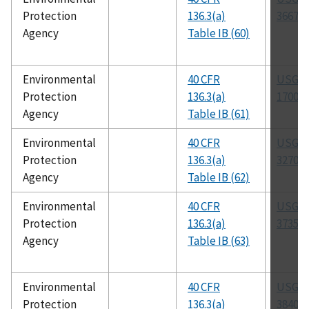
Protection
136.3(a)
3667-8
Agency
Table IB (60)
Environmental
40 CFR
USGS 
Protection
136.3(a)
1700-8
Agency
Table IB (61)
Environmental
40 CFR
USGS 
Protection
136.3(a)
3270-8
Agency
Table IB (62)
Environmental
40 CFR
USGS 
Protection
136.3(a)
3735-8
Agency
Table IB (63)
Environmental
40 CFR
USGS 
Protection
136.3(a)
3840-8