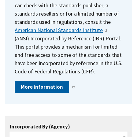
can check with the standards publisher, a
standards resellers or for a limited number of
standards used in regulations, consult the
American National Standards Institute
(ANSI) Incorporated by Reference (IBR) Portal.
This portal provides a mechanism for limited
and free access to some of the standards that
have been incorporated by reference in the U.S.
Code of Federal Regulations (CFR).
More information
Incorporated By (Agency)