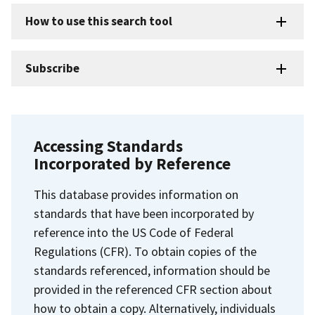
How to use this search tool
Subscribe
Accessing Standards
Incorporated by Reference
This database provides information on
standards that have been incorporated by
reference into the US Code of Federal
Regulations (CFR). To obtain copies of the
standards referenced, information should be
provided in the referenced CFR section about
how to obtain a copy. Alternatively, individuals