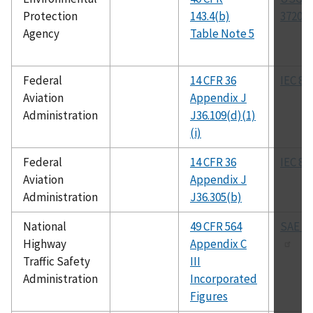
Protection
143.4(b)
3720-8
Agency
Table Note 5
Federal
14 CFR 36
IEC 80
Aviation
Appendix J
Administration
J36.109(d)(1)
(i)
Federal
14 CFR 36
IEC 80
Aviation
Appendix J
Administration
J36.305(b)
National
49 CFR 564
SAE J-
Highway
Appendix C
Traffic Safety
III
Administration
Incorporated
Figures