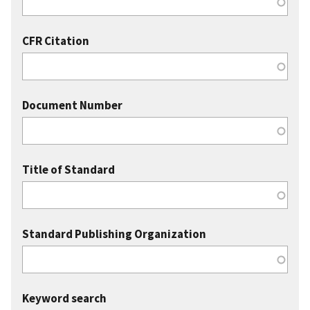
CFR Citation
Document Number
Title of Standard
Standard Publishing Organization
Keyword search