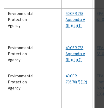
Environmental
40 CFR 763
EPA-56
Protection
Appendix A
85-024
Agency
(III)(L)(1)
Environmental
40 CFR 763
EPA-60
Protection
Appendix A
85-049
Agency
(III)(L)(2)
Environmental
40 CFR
EPA
Protection
795.70(f)(12)
Contr
Agency
No. 68
2981