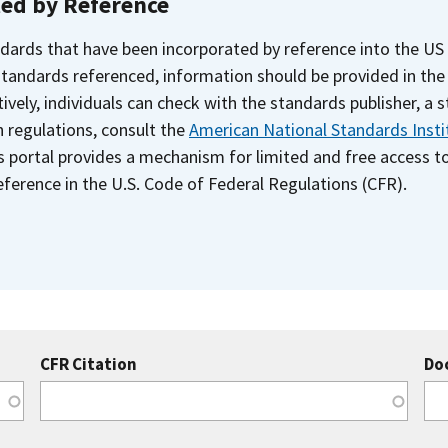
ted by Reference
dards that have been incorporated by reference into the US
 standards referenced, information should be provided in th
ively, individuals can check with the standards publisher, a 
n regulations, consult the
American National Standards Insti
s portal provides a mechanism for limited and free access 
ference in the U.S. Code of Federal Regulations (CFR).
CFR Citation
Do