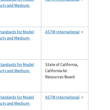
-Duty and Medium-
Standards for Model
ASTM International
-Duty and Medium-
Standards for Model
State of California,
-Duty and Medium-
California Air
Resources Board
Standards for Model
ASTM International
-Duty and Medium-