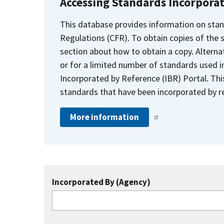
Accessing Standards Incorpora
This database provides information on stan
Regulations (CFR). To obtain copies of the
section about how to obtain a copy. Alternat
or for a limited number of standards used i
Incorporated by Reference (IBR) Portal. Thi
standards that have been incorporated by re
More information
Incorporated By (Agency)