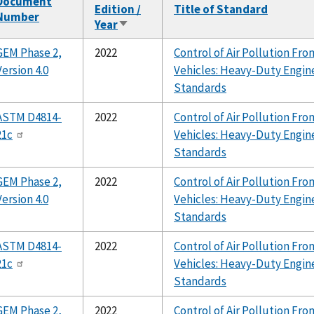
Document
Edition /
Title of Standard
Number
Year
Sort
ascending
GEM Phase 2,
2022
Control of Air Pollution F
Version 4.0
Vehicles: Heavy-Duty Engin
Standards
ASTM D4814-
2022
Control of Air Pollution F
21c
Vehicles: Heavy-Duty Engin
Standards
GEM Phase 2,
2022
Control of Air Pollution F
Version 4.0
Vehicles: Heavy-Duty Engin
Standards
ASTM D4814-
2022
Control of Air Pollution F
21c
Vehicles: Heavy-Duty Engin
Standards
GEM Phase 2,
2022
Control of Air Pollution F