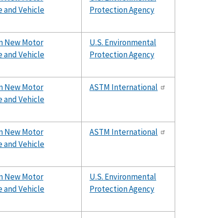
e and Vehicle
Protection Agency
rom New Motor
U.S. Environmental
e and Vehicle
Protection Agency
rom New Motor
ASTM International
e and Vehicle
rom New Motor
ASTM International
e and Vehicle
rom New Motor
U.S. Environmental
e and Vehicle
Protection Agency