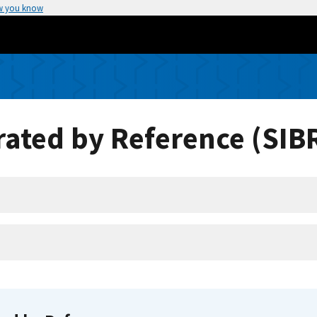
w you know
ated by Reference (SIB