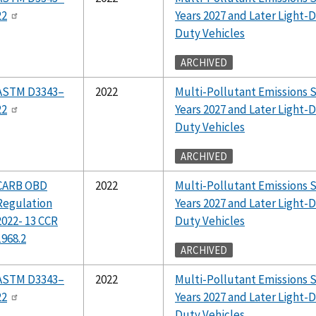
22
Years 2027 and Later Light
Duty Vehicles
ARCHIVED
ASTM D3343–
2022
Multi-Pollutant Emissions 
22
Years 2027 and Later Light
Duty Vehicles
ARCHIVED
CARB OBD
2022
Multi-Pollutant Emissions 
Regulation
Years 2027 and Later Light
2022- 13 CCR
Duty Vehicles
1968.2
ARCHIVED
ASTM D3343–
2022
Multi-Pollutant Emissions 
22
Years 2027 and Later Light
Duty Vehicles