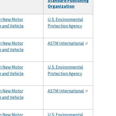
Standard Publishing
Organization
rom New Motor
U.S. Environmental
e and Vehicle
Protection Agency
rom New Motor
ASTM International
e and Vehicle
rom New Motor
U.S. Environmental
e and Vehicle
Protection Agency
rom New Motor
ASTM International
e and Vehicle
rom New Motor
U.S. Environmental