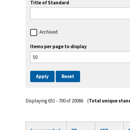
Title of Standard
Archived
Items per page to display
Displaying 651 - 700 of 20086
(
Total unique stan