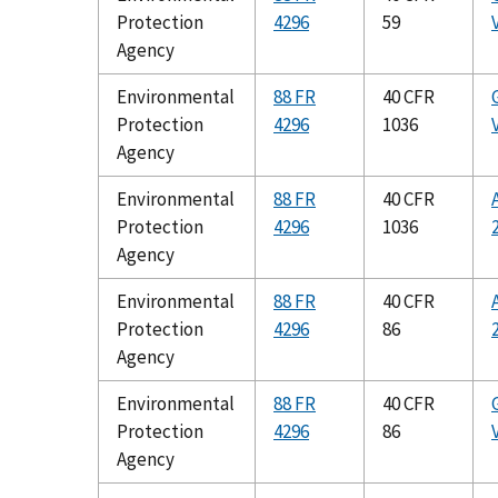
Protection
4296
59
Agency
Environmental
88 FR
40 CFR
Protection
4296
1036
Agency
Environmental
88 FR
40 CFR
Protection
4296
1036
Agency
Environmental
88 FR
40 CFR
Protection
4296
86
Agency
Environmental
88 FR
40 CFR
Protection
4296
86
Agency