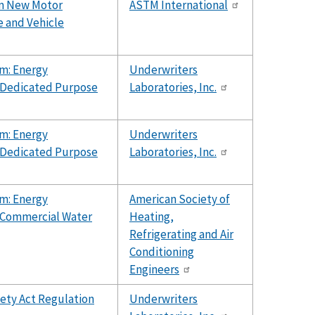
rom New Motor
ASTM International
e and Vehicle
m: Energy
Underwriters
r Dedicated Purpose
Laboratories, Inc.
m: Energy
Underwriters
r Dedicated Purpose
Laboratories, Inc.
m: Energy
American Society of
r Commercial Water
Heating,
Refrigerating and Air
Conditioning
Engineers
fety Act Regulation
Underwriters