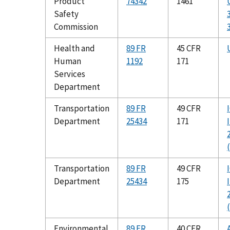
Product
74342
1461
Safety
Commission
Health and
89 FR
45 CFR
Human
1192
171
Services
Department
Transportation
89 FR
49 CFR
Department
25434
171
Transportation
89 FR
49 CFR
Department
25434
175
Environmental
89 FR
40 CFR