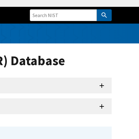
R) Database