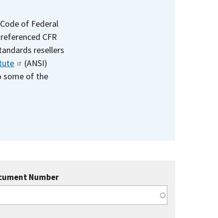
 Code of Federal
e referenced CFR
standards resellers
tute
(ANSI)
to some of the
cument Number