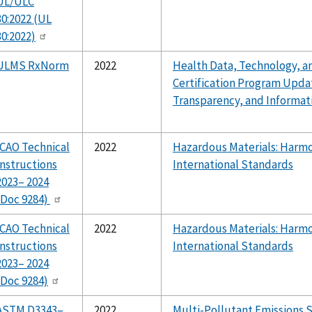
UL/ULC
30:2022 (UL
30:2022)
ULMS RxNorm
2022
Health Data, Technology, an
Certification Program Upda
Transparency, and Informat
ICAO Technical
2022
Hazardous Materials: Harmo
Instructions
International Standards
2023– 2024
(Doc 9284)
ICAO Technical
2022
Hazardous Materials: Harmo
Instructions
International Standards
2023– 2024
(Doc 9284)
ASTM D3343–
2022
Multi-Pollutant Emissions 