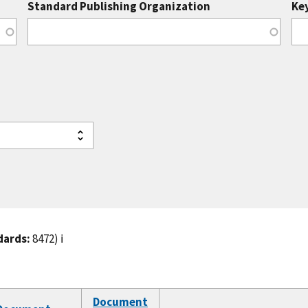
Standard Publishing Organization
Ke
dards:
8472)
ℹ️
Document