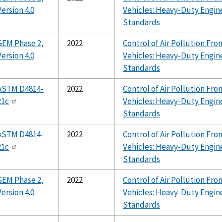
Version 4.0
Vehicles: Heavy-Duty Engin
Standards
GEM Phase 2,
2022
Control of Air Pollution F
Version 4.0
Vehicles: Heavy-Duty Engin
Standards
ASTM D4814-
2022
Control of Air Pollution F
21c
Vehicles: Heavy-Duty Engin
Standards
ASTM D4814-
2022
Control of Air Pollution F
21c
Vehicles: Heavy-Duty Engin
Standards
GEM Phase 2,
2022
Control of Air Pollution F
Version 4.0
Vehicles: Heavy-Duty Engin
Standards