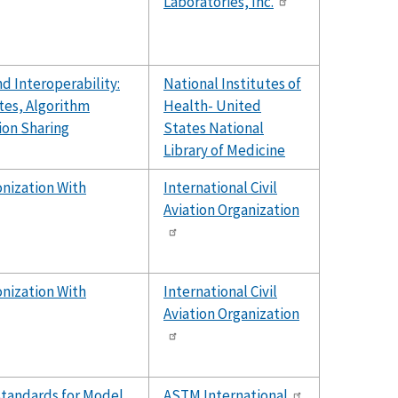
Laboratories, Inc.
d Interoperability:
National Institutes of
tes, Algorithm
Health- United
ion Sharing
States National
Library of Medicine
nization With
International Civil
Aviation Organization
nization With
International Civil
Aviation Organization
Standards for Model
ASTM International