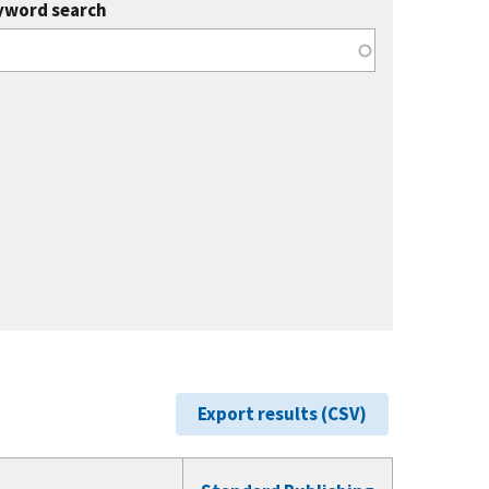
yword search
Export results (CSV)