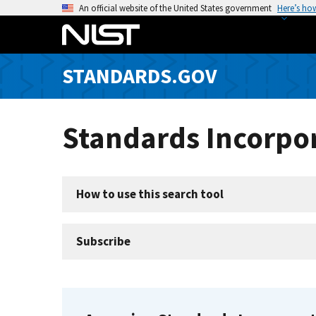
S
An official website of the United States government
Here’s ho
k
i
p
STANDARDS.GOV
t
o
m
Standards Incorpor
a
i
n
c
How to use this search tool
o
n
t
Subscribe
e
n
t