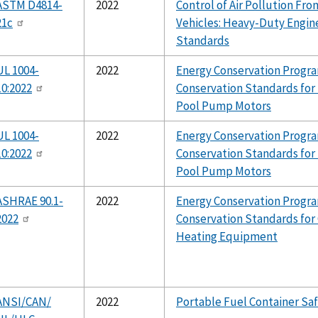
ASTM D4814-
2022
Control of Air Pollution F
21c
Vehicles: Heavy-Duty Engin
Standards
UL 1004-
2022
Energy Conservation Progra
10:2022
Conservation Standards fo
Pool Pump Motors
UL 1004-
2022
Energy Conservation Progra
10:2022
Conservation Standards fo
Pool Pump Motors
ASHRAE 90.1-
2022
Energy Conservation Progra
2022
Conservation Standards fo
Heating Equipment
ANSI/CAN/
2022
Portable Fuel Container Sa