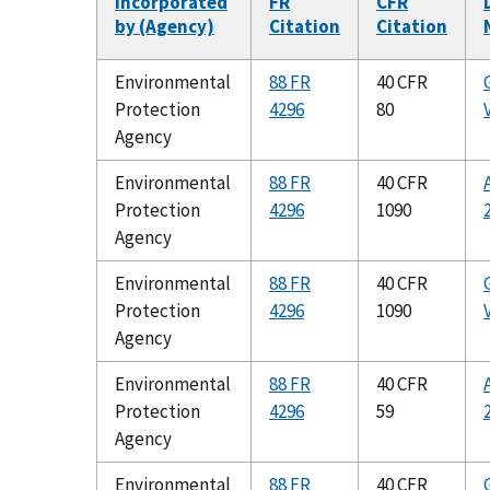
Incorporated
FR
CFR
by (Agency)
Citation
Citation
Environmental
88 FR
40 CFR
Protection
4296
80
Agency
Environmental
88 FR
40 CFR
Protection
4296
1090
Agency
Environmental
88 FR
40 CFR
Protection
4296
1090
Agency
Environmental
88 FR
40 CFR
Protection
4296
59
Agency
Environmental
88 FR
40 CFR