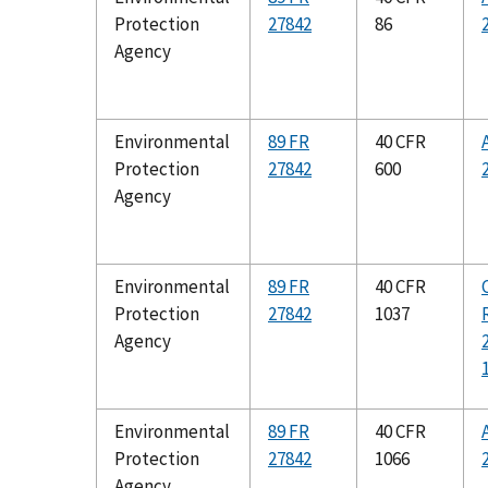
Protection
27842
86
Agency
Environmental
89 FR
40 CFR
Protection
27842
600
Agency
Environmental
89 FR
40 CFR
Protection
27842
1037
Agency
Environmental
89 FR
40 CFR
Protection
27842
1066
Agency